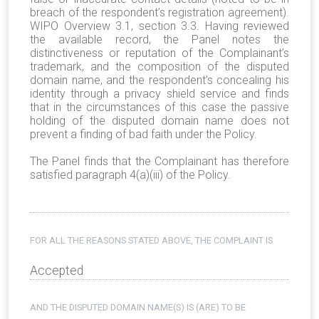
breach of the respondent’s registration agreement).
WIPO Overview 3.1, section 3.3. Having reviewed
the available record, the Panel notes the
distinctiveness or reputation of the Complainant’s
trademark, and the composition of the disputed
domain name, and the respondent’s concealing his
identity through a privacy shield service and finds
that in the circumstances of this case the passive
holding of the disputed domain name does not
prevent a finding of bad faith under the Policy.
The Panel finds that the Complainant has therefore
satisfied paragraph 4(a)(iii) of the Policy.
FOR ALL THE REASONS STATED ABOVE, THE COMPLAINT IS
Accepted
AND THE DISPUTED DOMAIN NAME(S) IS (ARE) TO BE