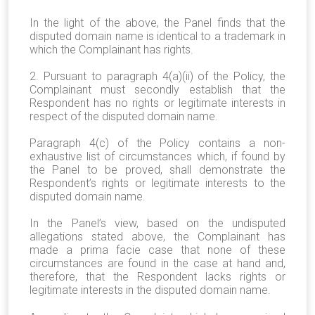
In the light of the above, the Panel finds that the
disputed domain name is identical to a trademark in
which the Complainant has rights.
2. Pursuant to paragraph 4(a)(ii) of the Policy, the
Complainant must secondly establish that the
Respondent has no rights or legitimate interests in
respect of the disputed domain name.
Paragraph 4(c) of the Policy contains a non-
exhaustive list of circumstances which, if found by
the Panel to be proved, shall demonstrate the
Respondent’s rights or legitimate interests to the
disputed domain name.
In the Panel’s view, based on the undisputed
allegations stated above, the Complainant has
made a prima facie case that none of these
circumstances are found in the case at hand and,
therefore, that the Respondent lacks rights or
legitimate interests in the disputed domain name.