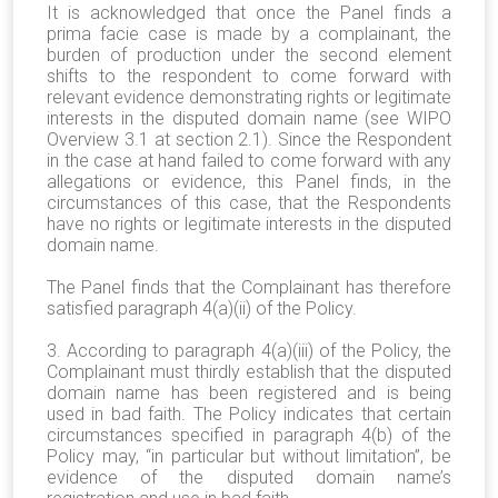
It is acknowledged that once the Panel finds a
prima facie case is made by a complainant, the
burden of production under the second element
shifts to the respondent to come forward with
relevant evidence demonstrating rights or legitimate
interests in the disputed domain name (see WIPO
Overview 3.1 at section 2.1). Since the Respondent
in the case at hand failed to come forward with any
allegations or evidence, this Panel finds, in the
circumstances of this case, that the Respondents
have no rights or legitimate interests in the disputed
domain name.
The Panel finds that the Complainant has therefore
satisfied paragraph 4(a)(ii) of the Policy.
3. According to paragraph 4(a)(iii) of the Policy, the
Complainant must thirdly establish that the disputed
domain name has been registered and is being
used in bad faith. The Policy indicates that certain
circumstances specified in paragraph 4(b) of the
Policy may, “in particular but without limitation”, be
evidence of the disputed domain name’s