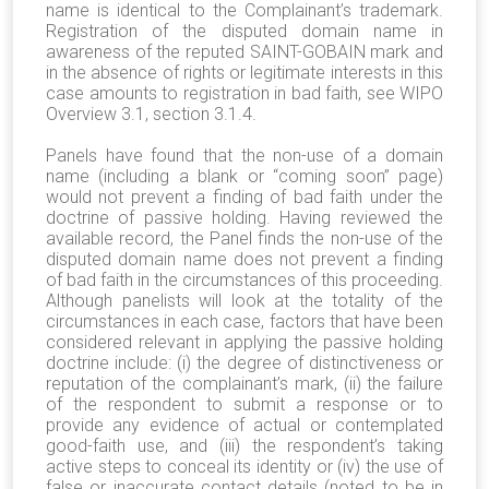
name is identical to the Complainant’s trademark.
Registration of the disputed domain name in
awareness of the reputed SAINT-GOBAIN mark and
in the absence of rights or legitimate interests in this
case amounts to registration in bad faith, see WIPO
Overview 3.1, section 3.1.4.
Panels have found that the non-use of a domain
name (including a blank or “coming soon” page)
would not prevent a finding of bad faith under the
doctrine of passive holding. Having reviewed the
available record, the Panel finds the non-use of the
disputed domain name does not prevent a finding
of bad faith in the circumstances of this proceeding.
Although panelists will look at the totality of the
circumstances in each case, factors that have been
considered relevant in applying the passive holding
doctrine include: (i) the degree of distinctiveness or
reputation of the complainant’s mark, (ii) the failure
of the respondent to submit a response or to
provide any evidence of actual or contemplated
good-faith use, and (iii) the respondent’s taking
active steps to conceal its identity or (iv) the use of
false or inaccurate contact details (noted to be in