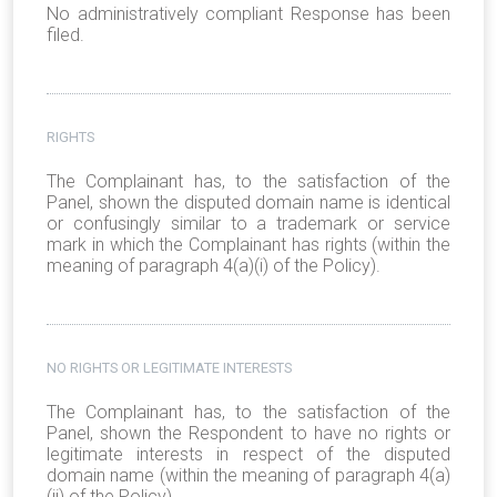
No administratively compliant Response has been
filed.
RIGHTS
The Complainant has, to the satisfaction of the
Panel, shown the disputed domain name is identical
or confusingly similar to a trademark or service
mark in which the Complainant has rights (within the
meaning of paragraph 4(a)(i) of the Policy).
NO RIGHTS OR LEGITIMATE INTERESTS
The Complainant has, to the satisfaction of the
Panel, shown the Respondent to have no rights or
legitimate interests in respect of the disputed
domain name (within the meaning of paragraph 4(a)
(ii) of the Policy).