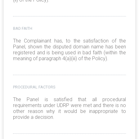
BAD FAITH
The Complainant has, to the satisfaction of the
Panel, shown the disputed domain name has been
registered and is being used in bad faith (within the
meaning of paragraph 4(a)(iii) of the Policy).
PROCEDURAL FACTORS
The Panel is satisfied that all procedural
requirements under UDRP were met and there is no
other reason why it would be inappropriate to
provide a decision.