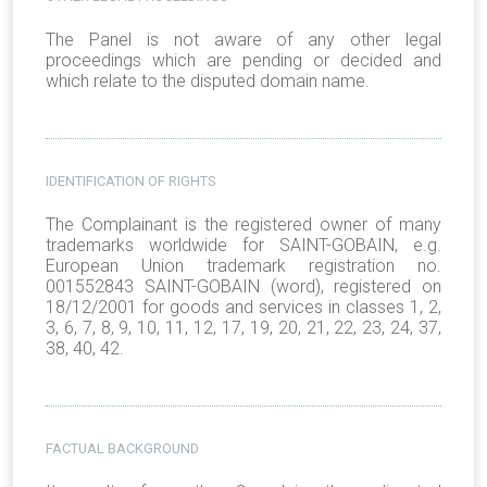
The Panel is not aware of any other legal
proceedings which are pending or decided and
which relate to the disputed domain name.
IDENTIFICATION OF RIGHTS
The Complainant is the registered owner of many
trademarks worldwide for SAINT-GOBAIN, e.g.
European Union trademark registration no.
001552843 SAINT-GOBAIN (word), registered on
18/12/2001 for goods and services in classes 1, 2,
3, 6, 7, 8, 9, 10, 11, 12, 17, 19, 20, 21, 22, 23, 24, 37,
38, 40, 42.
FACTUAL BACKGROUND