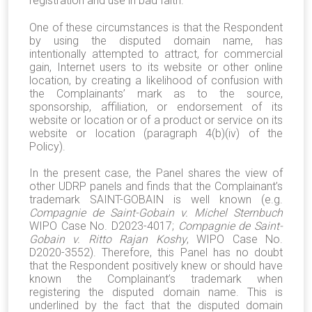
registration and use in bad faith.
One of these circumstances is that the Respondent
by using the disputed domain name, has
intentionally attempted to attract, for commercial
gain, Internet users to its website or other online
location, by creating a likelihood of confusion with
the Complainants’ mark as to the source,
sponsorship, affiliation, or endorsement of its
website or location or of a product or service on its
website or location (paragraph 4(b)(iv) of the
Policy).
In the present case, the Panel shares the view of
other UDRP panels and finds that the Complainant’s
trademark SAINT-GOBAIN is well known (e.g.
Compagnie de Saint-Gobain v. Michel Sternbuch
WIPO Case No. D2023-4017;
Compagnie de Saint-
Gobain v. Ritto Rajan Koshy
, WIPO Case No.
D2020-3552). Therefore, this Panel has no doubt
that the Respondent positively knew or should have
known the Complainant’s trademark when
registering the disputed domain name. This is
underlined by the fact that the disputed domain