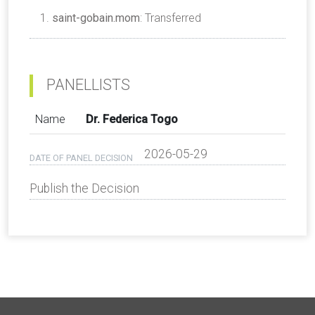
saint-gobain.mom
: Transferred
PANELLISTS
Name
Dr. Federica Togo
2026-05-29
DATE OF PANEL DECISION
Publish the Decision