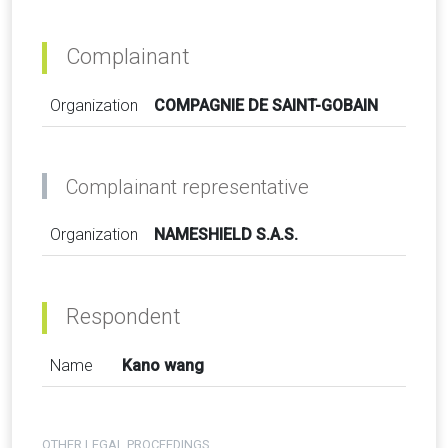
Complainant
Organization
COMPAGNIE DE SAINT-GOBAIN
Complainant representative
Organization
NAMESHIELD S.A.S.
Respondent
Name
Kano wang
OTHER LEGAL PROCEEDINGS