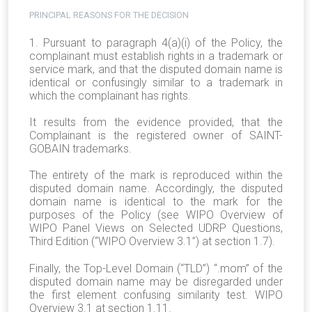
PRINCIPAL REASONS FOR THE DECISION
1. Pursuant to paragraph 4(a)(i) of the Policy, the
complainant must establish rights in a trademark or
service mark, and that the disputed domain name is
identical or confusingly similar to a trademark in
which the complainant has rights.
It results from the evidence provided, that the
Complainant is the registered owner of SAINT-
GOBAIN trademarks.
The entirety of the mark is reproduced within the
disputed domain name. Accordingly, the disputed
domain name is identical to the mark for the
purposes of the Policy (see WIPO Overview of
WIPO Panel Views on Selected UDRP Questions,
Third Edition (“WIPO Overview 3.1”) at section 1.7).
Finally, the Top-Level Domain (“TLD”) “.mom” of the
disputed domain name may be disregarded under
the first element confusing similarity test. WIPO
Overview 3.1 at section 1.11.