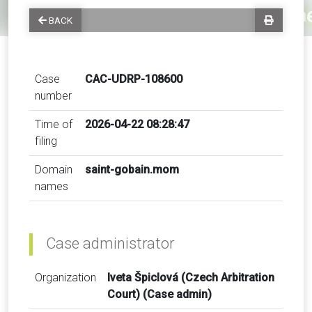
BACK
Case
CAC-UDRP-108600
number
Time of
2026-04-22 08:28:47
filing
Domain
saint-gobain.mom
names
Case administrator
Organization
Iveta Špiclová (Czech Arbitration
Court) (Case admin)