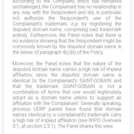
According to the Complaint, which has remained
unchallenged, the Complainant has no relationship in
any way with the Respondent and did, in particular,
not authorize the Respondent’s use of the
Complainant’s trademark,
e.g.
by registering the
disputed domain name, comprising said trademark
entirely. Furthermore, the Panel notes that there is
no evidence showing that the Respondent might be
commonly known by the disputed domain name in
the sense of paragraph 4(c)(ii) of the Policy.
Moreover, the Panel notes that the nature of the
disputed domain name carries a high risk of implied
affiliation, since the disputed domain name is
identical to the Complainant’s SAINT-GOBAIN and
that the trademark SAINT-GOBAIN is not a
combination of terms that one would legitimately
adopt as a domain name unless to suggest an
affiliation with the Complainant. Generally speaking,
previous UDRP panels have found that domain
names identical to a complainant’s trademark carry
a high risk of implied affiliation (see WIPO Overview
3.1, at section 2.5.1). The Panel shares this view.