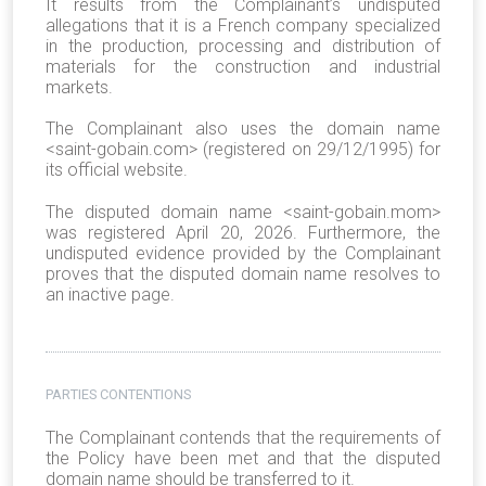
It results from the Complainant’s undisputed
allegations that it is a French company specialized
in the production, processing and distribution of
materials for the construction and industrial
markets.
The Complainant also uses the domain name
<saint-gobain.com> (registered on 29/12/1995) for
its official website.
The disputed domain name <saint-gobain.mom>
was registered April 20, 2026. Furthermore, the
undisputed evidence provided by the Complainant
proves that the disputed domain name resolves to
an inactive page.
PARTIES CONTENTIONS
The Complainant contends that the requirements of
the Policy have been met and that the disputed
domain name should be transferred to it.