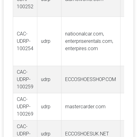
Holdi
100252
USA, 
Vangu
Trad
CAC-
natioonalcar.com,
Holdi
UDRP-
udrp
enterpriserentals.com,
USA, 
100254
enterpires.com
Enterp
Holdin
CAC-
ECCO
UDRP-
udrp
ECCOSHOESSHOP.COM
A/S
100259
CAC-
Maste
UDRP-
udrp
mastercarder.com
Intern
100269
Incor
CAC-
ECCO
UDRP-
udrp
ECCOSHOESUK.NET