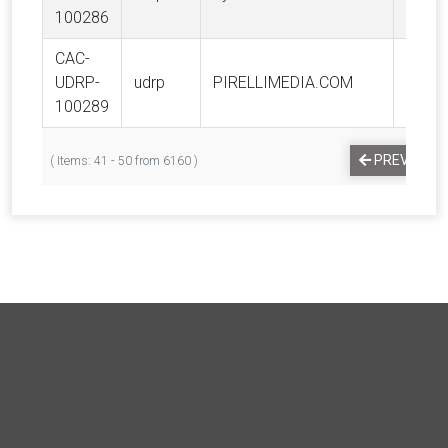
100286
CAC-
PIREL
UDRP-
udrp
PIRELLIMEDIA.COM
S.p.a.
100289
PREVIOUS
( Items: 41 - 50 from 6160 )