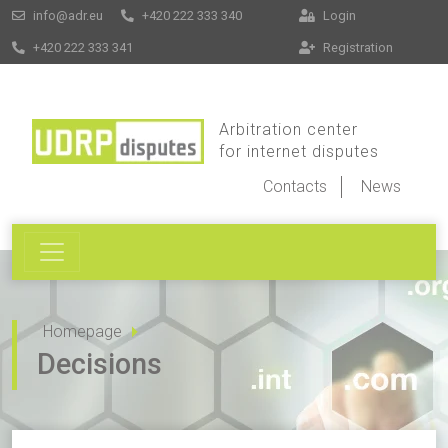
info@adr.eu
+420 222 333 340
Login
+420 222 333 341
Registration
Arbitration center
for internet disputes
Contacts
News
Homepage
Decisions