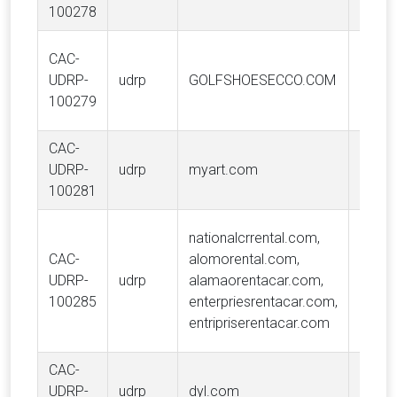
A/S
100278
CAC-
ECCO
UDRP-
udrp
GOLFSHOESECCO.COM
A/S
100279
CAC-
UDRP-
udrp
myart.com
My Ar
100281
Vangu
nationalcrrental.com,
Trad
CAC-
alomorental.com,
Holdi
UDRP-
udrp
alamaorentacar.com,
USA, 
100285
enterpriesrentacar.com,
Enterp
entripriserentacar.com
Holdin
CAC-
UDRP-
udrp
dyl.com
DYL, 