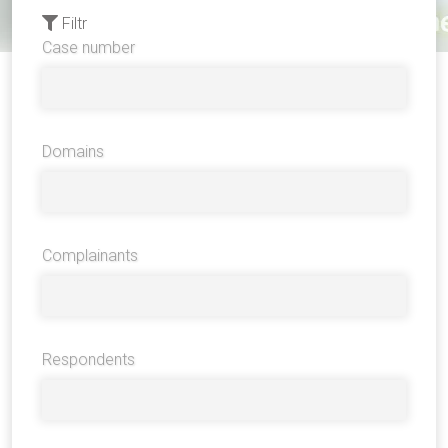
Filtr
Case number
Domains
Complainants
Respondents