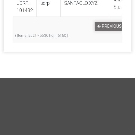
UDRP-
udrp
SANPAOLO.XYZ
S.p.A.
101482
PREVIOUS
1
( Items: 5521 - 5530 from 6160 )