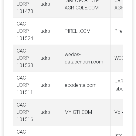
DIRECT-CREDIT-
CREDIT
UDRP-
udrp
AGRICOLE.COM
AGRICOLE
101473
CAC-
UDRP-
udrp
PIRELI.COM
Pirelli & C
101524
CAC-
wedos-
UDRP-
udrp
WEDOS L
datacentrum.com
101533
CAC-
UAB "BIO
UDRP-
udrp
ecodenta.com
laboratori
101511
CAC-
UDRP-
udrp
MY-GTI.COM
Volkswag
101516
CAC-
Intesa Sa