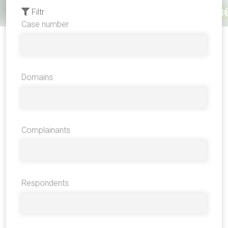
Filtr
Case number
Domains
Complainants
Respondents