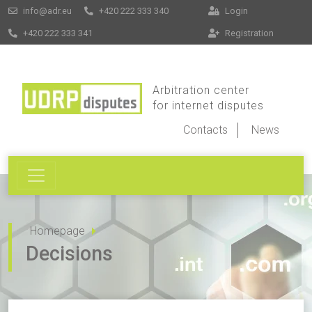
info@adr.eu
+420 222 333 340
Login
+420 222 333 341
Registration
Arbitration center
for internet disputes
Contacts
News
Homepage
Decisions