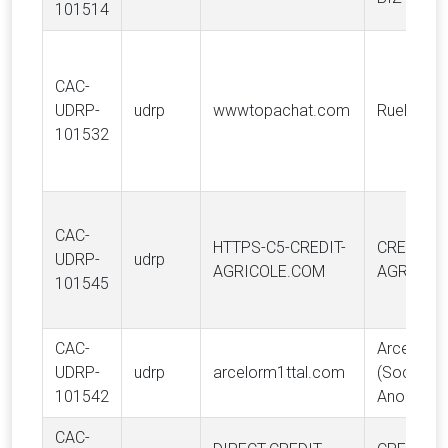
101514
CAC-
UDRP-
udrp
wwwtopachat.com
RueDuCo
101532
CAC-
HTTPS-C5-CREDIT-
CREDIT
UDRP-
udrp
AGRICOLE.COM
AGRICOLE
101545
CAC-
ArcelorMit
UDRP-
udrp
arcelorm1ttal.com
(Société
101542
Anonyme
CAC-