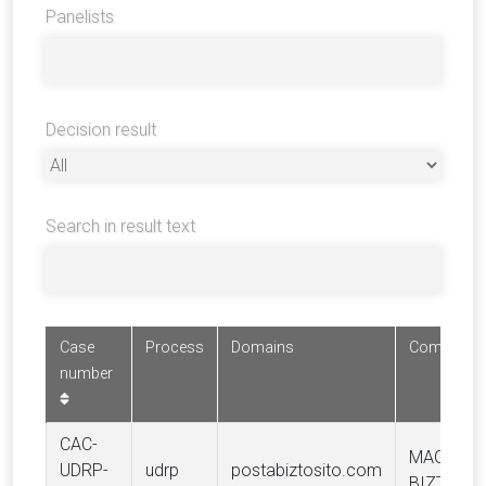
Panelists
Decision result
Search in result text
Case
Process
Domains
Complaina
number
CAC-
MAGYAR 
UDRP-
udrp
postabiztosito.com
BIZTOSÍTÓ