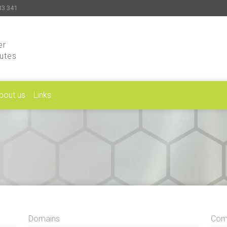
33 341
er
putes
bout us
Links
Domains
Comp