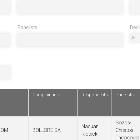
Panelists
Deci
Complainants
Respondents
Panelists
Sozos-
Naquan
COM
BOLLORE SA
Christos
Riddick
Theodoulo