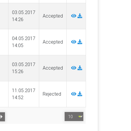
03.05.2017
Accepted
14:26
04.05.2017
Accepted
14:05
03.05.2017
Accepted
15:26
11.05.2017
Rejected
14:52