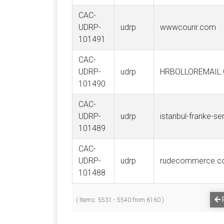
CAC-
UDRP-
udrp
wwwcourir.com
101491
CAC-
UDRP-
udrp
HRBOLLOREMAIL
101490
CAC-
UDRP-
udrp
istanbul-franke-s
101489
CAC-
UDRP-
udrp
rudecommerce.
101488
( Items: 5531 - 5540 from 6160 )