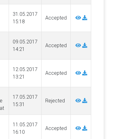
31.05.2017
Accepted
15:18
09.05.2017
Accepted
14:21
12.05.2017
Accepted
13:21
17.05.2017
e
Rejected
15:31
at
11.05.2017
Accepted
16:10