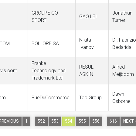
GROUPE GO
Jonathan
GAO LEI
SPORT
Turner
Nikita
Dr. Fabrizio
.COM
BOLLORE SA
Ivanov
Bedarida
Franke
RESUL
Alfred
ervis.com
Technology and
ASKIN
Meijboom
Trademark Ltd
Dawn
com
RueDuCommerce
Teo Group
Osborne
…
…
PREVIOUS
1
552
553
554
555
556
616
NEXT