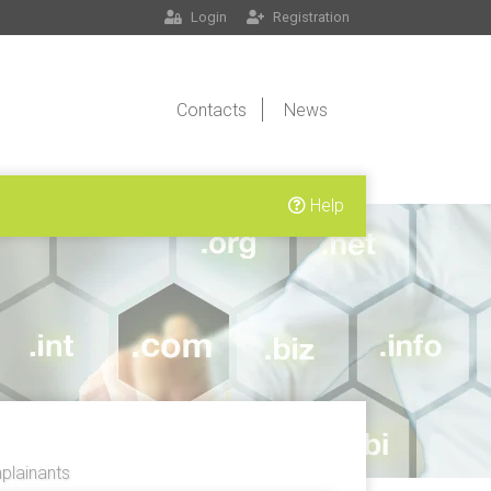
Login
Registration
Contacts
News
Help
lainants