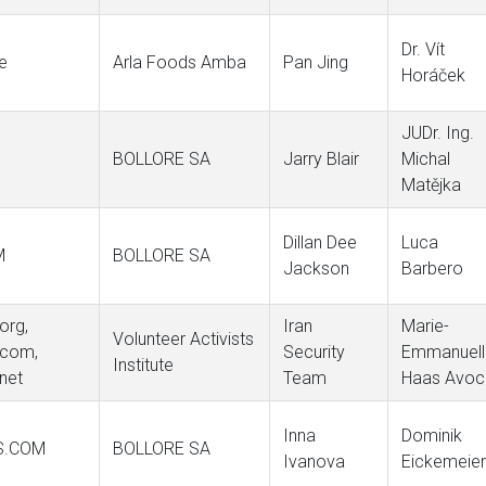
Dr. Vít
re
Arla Foods Amba
Pan Jing
Horáček
JUDr. Ing.
BOLLORE SA
Jarry Blair
Michal
Matějka
Dillan Dee
Luca
M
BOLLORE SA
Jackson
Barbero
org,
Iran
Marie-
Volunteer Activists
.com,
Security
Emmanuell
Institute
.net
Team
Haas Avoc
Inna
Dominik
S.COM
BOLLORE SA
Ivanova
Eickemeier