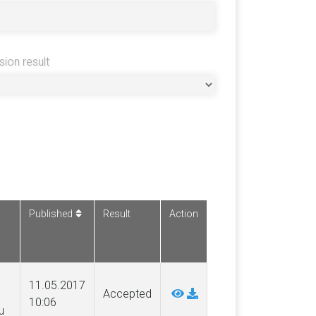
sion result
Published
Result
Action
11.05.2017
Accepted
10:06
u