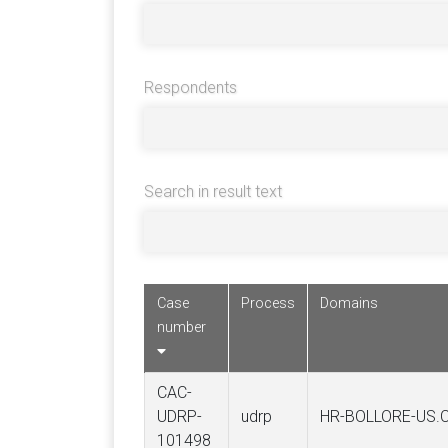
Respondents
Search in result text
Case
Process
Domains
number
CAC-
UDRP-
udrp
HR-BOLLORE-US.
101498