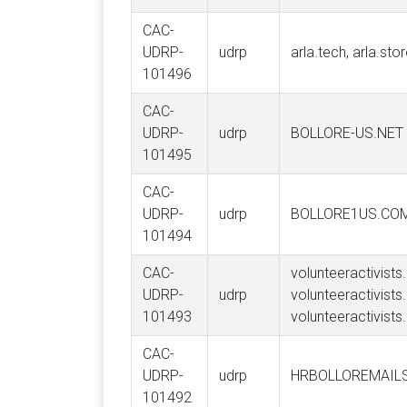
CAC-
UDRP-
udrp
arla.tech, arla.sto
101496
CAC-
UDRP-
udrp
BOLLORE-US.NET
101495
CAC-
UDRP-
udrp
BOLLORE1US.CO
101494
CAC-
volunteeractivists.
UDRP-
udrp
volunteeractivists
101493
volunteeractivists
CAC-
UDRP-
udrp
HRBOLLOREMAIL
101492