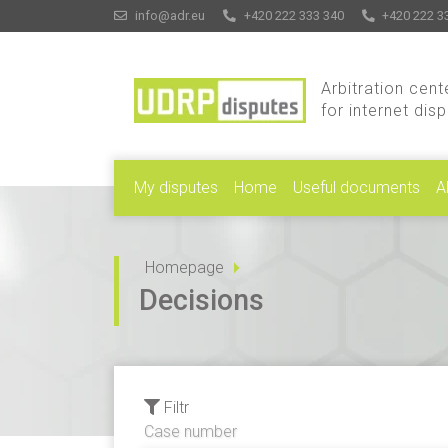
info@adr.eu
+420 222 333 340
+420 222 3
Arbitration cent
for internet dis
My disputes
Home
Useful documents
A
Homepage
Decisions
Filtr
Case number