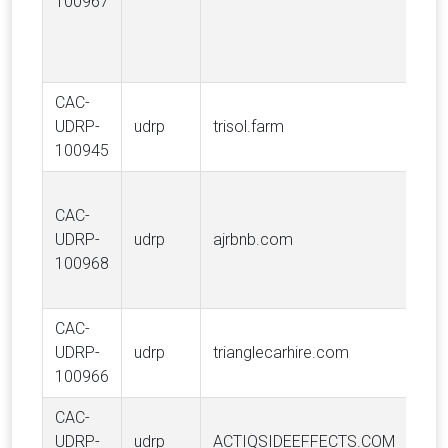
100967
Inc.
CAC-
Len
UDRP-
udrp
trisol.farm
Gal
100945
CAC-
UDRP-
udrp
ajrbnb.com
Airb
100968
CAC-
Ente
UDRP-
udrp
trianglecarhire.com
Hold
100966
Inc.
CAC-
UDRP-
udrp
ACTIQSIDEEFFECTS.COM
Ane