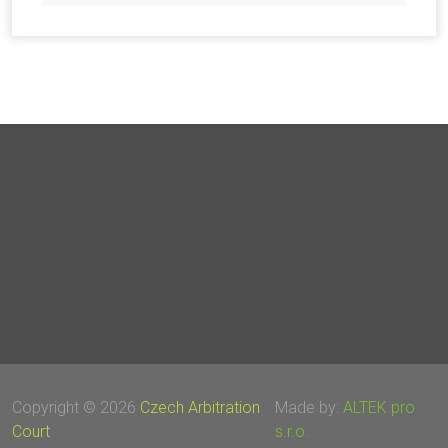
Copyright © 2026
Czech Arbitration
Made by:
ALTEK pro
Court
s.r.o.