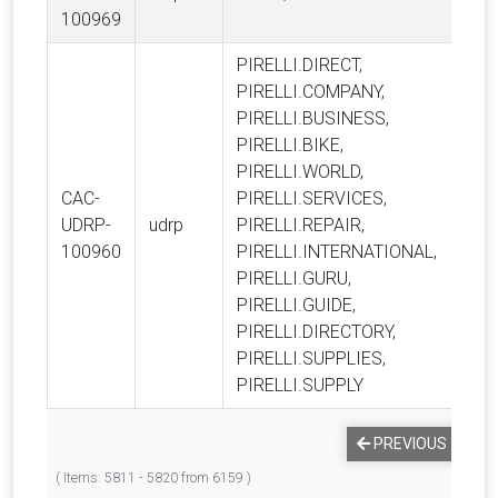
100969
PIRELLI.DIRECT,
PIRELLI.COMPANY,
PIRELLI.BUSINESS,
PIRELLI.BIKE,
PIRELLI.WORLD,
CAC-
PIRELLI.SERVICES,
Pire
UDRP-
udrp
PIRELLI.REPAIR,
S.p.
100960
PIRELLI.INTERNATIONAL,
PIRELLI.GURU,
PIRELLI.GUIDE,
PIRELLI.DIRECTORY,
PIRELLI.SUPPLIES,
PIRELLI.SUPPLY
PREVIOUS
1
( Items: 5811 - 5820 from 6159 )