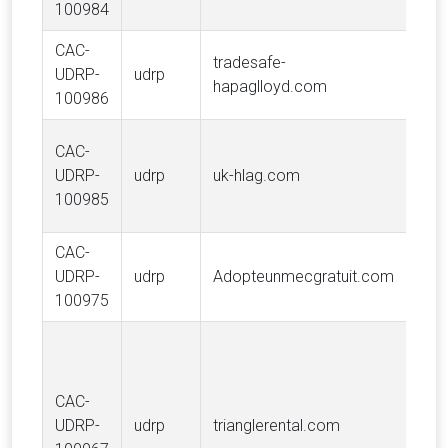
100984
S.A.
CAC-
tradesafe-
UDRP-
udrp
Hap
hapaglloyd.com
100986
CAC-
UDRP-
udrp
uk-hlag.com
Hap
100985
CAC-
GE
UDRP-
udrp
Adopteunmecgratuit.com
Ado
100975
CAC-
Ente
UDRP-
udrp
trianglerental.com
Hold