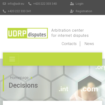
info@adr.eu
+420 222 333 340
Login
+420 222 333 341
Registration
Arbitration center
for internet disputes
Contacts
News
Homepage
Decisions