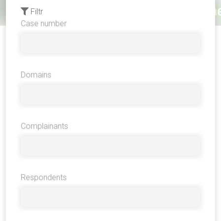
Filtr
Case number
Domains
Complainants
Respondents