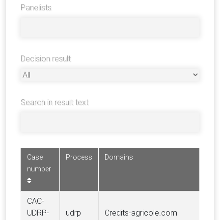
Panelists
Decision result
Search in result text
Case
Process
Domains
Com
number
CAC-
CRE
UDRP-
udrp
Credits-agricole.com
AGR