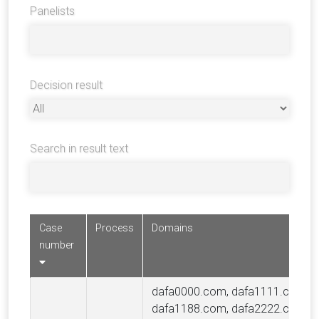
Panelists
Decision result
Search in result text
Case
Process
Domains
number
dafa0000.com, dafa1111.com,
dafa1188.com, dafa2222.com,