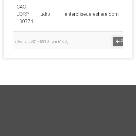
CAC-
UDRP-
udrp
enterprisecareshare.com
100774
PREVIO
( Items: 5901 - 5910 from 6160 )