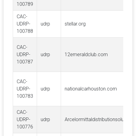
100789
CAC-
UDRP-
udrp
stellar.org
100788
CAC-
UDRP-
udrp
12emeraldclub.com
100787
CAC-
UDRP-
udrp
nationalcarhouston.com
100783
CAC-
UDRP-
udrp
Arcelormittaldistributionsolution
100776