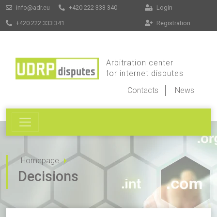
info@adr.eu
+420 222 333 340
Login
+420 222 333 341
Registration
Arbitration center
for internet disputes
Contacts
News
Homepage
Decisions