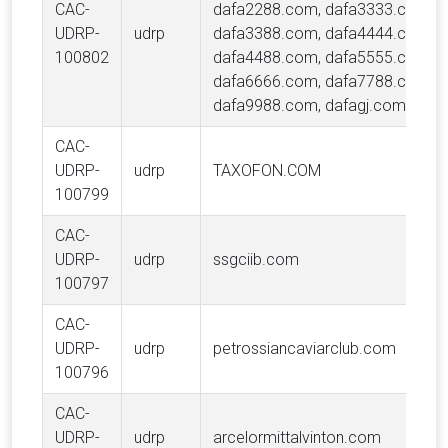
CAC-
dafa2288.com, dafa3333.com,
UDRP-
udrp
dafa3388.com, dafa4444.com,
100802
dafa4488.com, dafa5555.com,
dafa6666.com, dafa7788.com,
dafa9988.com, dafagj.com
CAC-
UDRP-
udrp
TAXOFON.COM
100799
CAC-
UDRP-
udrp
ssgciib.com
100797
CAC-
UDRP-
udrp
petrossiancaviarclub.com
100796
CAC-
UDRP-
udrp
arcelormittalvinton.com