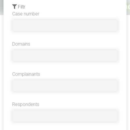
Filtr
Case number
Domains
Complainants
Respondents