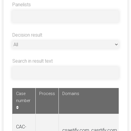
Panelists
Decision result
Search in result text
Case
Process
Domains
number
CAC-
csaetify.com, casrtify.com,