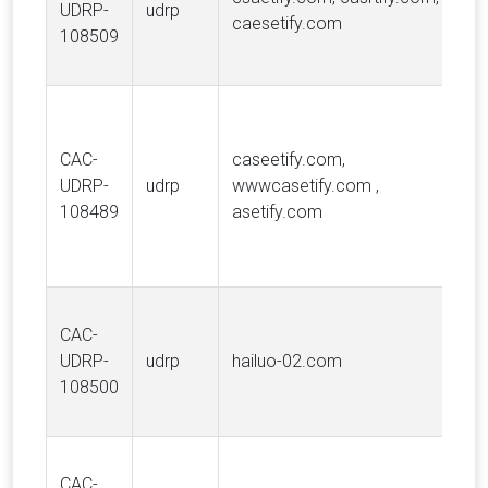
UDRP-
udrp
caesetify.com
108509
CAC-
caseetify.com,
UDRP-
udrp
wwwcasetify.com ,
108489
asetify.com
CAC-
UDRP-
udrp
hailuo-02.com
108500
CAC-