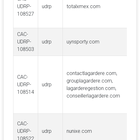
UDRP-
udrp
totalxmex.com
108527
CAC-
UDRP-
udrp
uynsporty.com
108503
contactlagardere.com,
CAC-
grouplagardere.com,
UDRP-
udrp
lagarderegestion.com,
108514
conseillerlagardere.com
CAC-
UDRP-
udrp
nunixe.com
108522