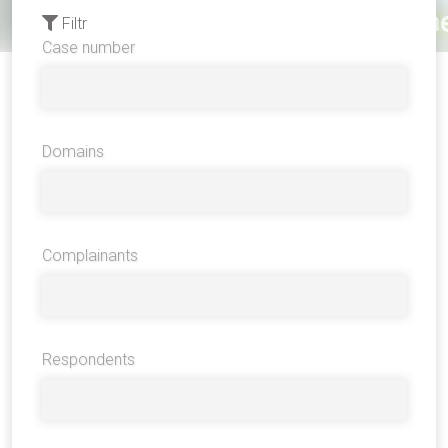
Filtr
Case number
Domains
Complainants
Respondents