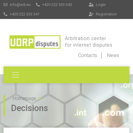
info@adr.eu
+420 222 333 340
Login
+420 222 333 341
Registration
Arbitration center
for internet disputes
Contacts
News
Homepage
Decisions