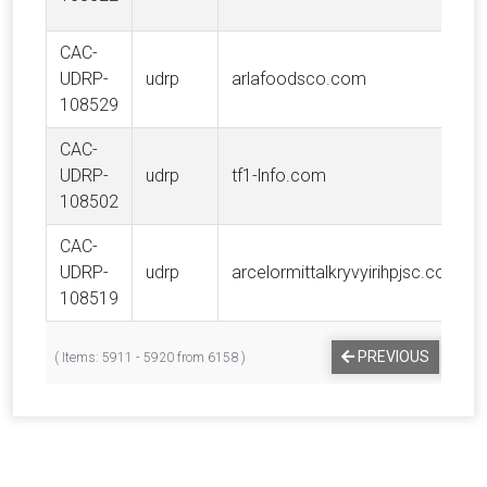
CAC-
UDRP-
udrp
arlafoodsco.com
108529
CAC-
UDRP-
udrp
tf1-lnfo.com
108502
CAC-
UDRP-
udrp
arcelormittalkryvyirihpjsc.com
108519
…
PREVIOUS
1
( Items: 5911 - 5920 from 6158 )