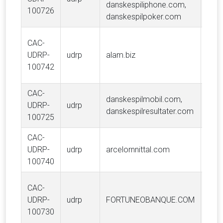
danskespiliphone.com,
100726
danskespilpoker.com
Van
CAC-
Tra
UDRP-
udrp
alam.biz
Hold
100742
LLC
CAC-
danskespilmobil.com,
UDRP-
udrp
Dans
danskespilresultater.com
100725
CAC-
UDRP-
udrp
arcelornnittal.com
ARC
100740
CAC-
UDRP-
udrp
FORTUNEOBANQUE.COM
FOR
100730