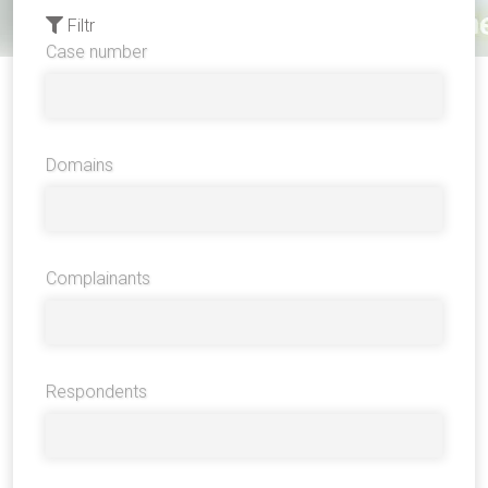
Filtr
Case number
Domains
Complainants
Respondents