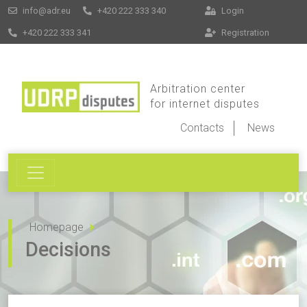
info@adr.eu
+420 222 333 340
Login
+420 222 333 341
Registration
Arbitration center
for internet disputes
Contacts
News
Homepage
Decisions