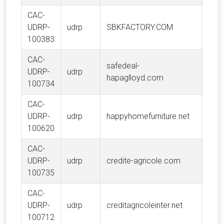
CAC-
DOR
UDRP-
udrp
SBKFACTORY.COM
ORG
100383
S.R.
CAC-
safedeal-
Hap
UDRP-
udrp
hapaglloyd.com
(U.K
100734
CAC-
Hap
UDRP-
udrp
happyhomefurniture.net
Furn
100620
CAC-
CRE
UDRP-
udrp
credite-agricole.com
AGR
100735
CAC-
CRE
UDRP-
udrp
creditagricoleinter.net
AGR
100712