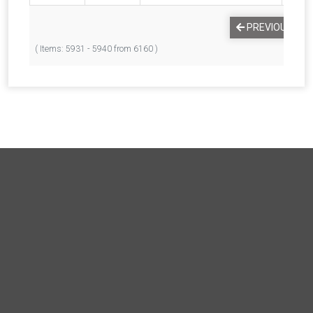
PREVIOUS
1
( Items: 5931 - 5940 from 6160 )