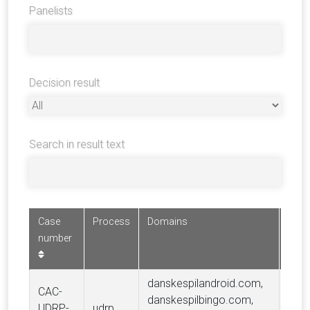
Panelists
Decision result
Search in result text
Case
Process
Domains
Comp
number
danskespilandroid.com,
CAC-
danskespilbingo.com,
UDRP-
udrp
Dans