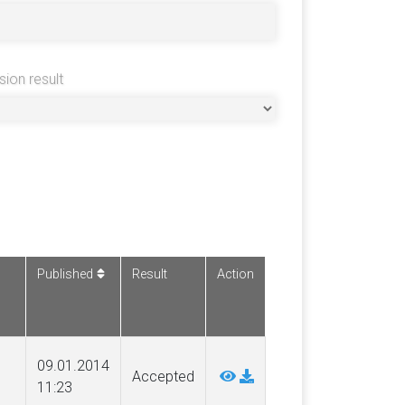
sion result
Published
Result
Action
09.01.2014
Accepted
11:23