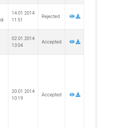
14.01.2014
Rejected
di
11:51
02.01.2014
Accepted
13:04
20.01.2014
Accepted
10:19