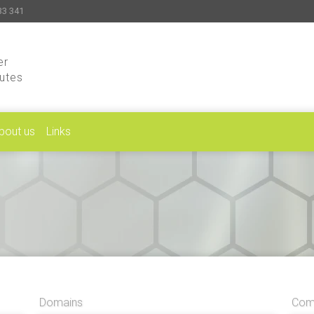
33 341
er
putes
bout us
Links
Domains
Comp