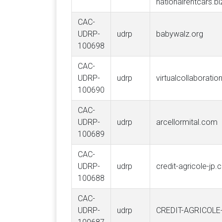
nationalrentcars.bi
CAC-
UDRP-
udrp
babywalz.org
100698
CAC-
UDRP-
udrp
virtualcollaboratio
100690
CAC-
UDRP-
udrp
arcellormital.com
100689
CAC-
UDRP-
udrp
credit-agricole-jp
100688
CAC-
UDRP-
udrp
CREDIT-AGRICOL