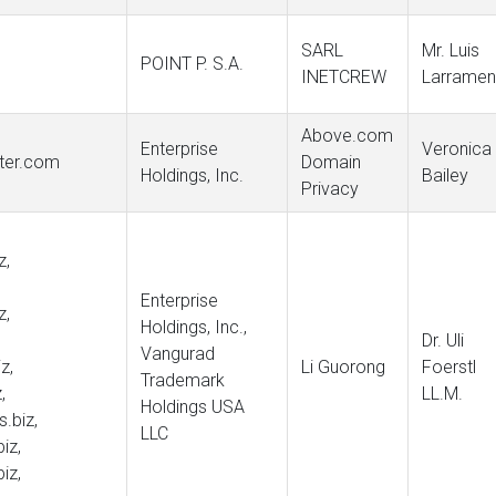
SARL
Mr. Luis
POINT P. S.A.
INETCREW
Larramen
Above.com
Enterprise
Veronica
nter.com
Domain
Holdings, Inc.
Bailey
Privacy
z,
Enterprise
z,
Holdings, Inc.,
Dr. Uli
Vangurad
z,
Li Guorong
Foerstl
Trademark
,
LL.M.
Holdings USA
s.biz,
LLC
iz,
iz,