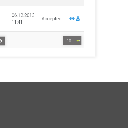
06.12.2013
Accepted
11:41