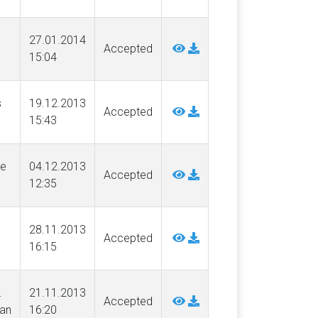
27.01.2014
Accepted
15:04
s
19.12.2013
Accepted
15:43
ne
04.12.2013
Accepted
12:35
28.11.2013
Accepted
16:15
.
21.11.2013
Accepted
an
16:20