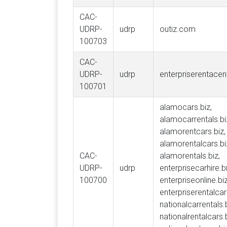
CAC-
UDRP-
udrp
outiz.com
100703
CAC-
UDRP-
udrp
enterpriserentace
100701
alamocars.biz,
alamocarrentals.bi
alamorentcars.biz,
alamorentalcars.bi
CAC-
alamorentals.biz,
UDRP-
udrp
enterprisecarhire.bi
100700
enterpriseonline.biz
enterpriserentalcar
nationalcarrentals.b
nationalrentalcars.b