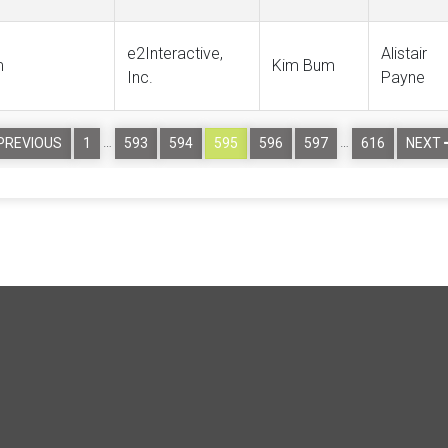
e2Interactive,
Alistair
m
Kim Bum
Inc.
Payne
…
…
PREVIOUS
1
593
594
595
596
597
616
NEXT