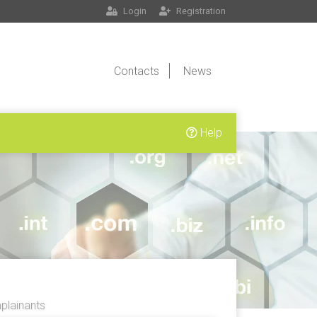
Login
Registration
Contacts
News
Help
lainants