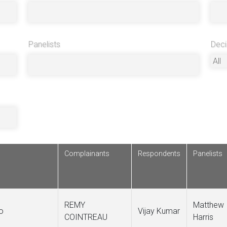
Panelists
Deci
Complainants
Respondents
Panelists
REMY
Matthew
o
Vijay Kumar
COINTREAU
Harris