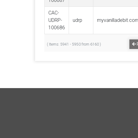
100687
CAC-
UDRP-
udrp
myvanilladebit.co
100686
( Items: 5941 - 5950 from 6160 )