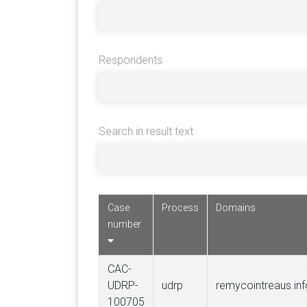
Respondents
Search in result text
Case
Process
Domains
number
CAC-
UDRP-
udrp
remycointreaus.inf
100705