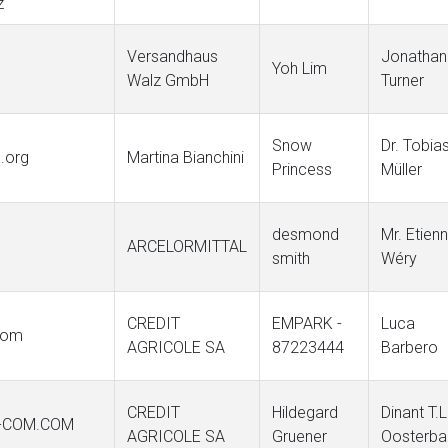
z
Versandhaus
Jonathan
Yoh Lim
Walz GmbH
Turner
Snow
Dr. Tobia
n.org
Martina Bianchini
Princess
Müller
desmond
Mr. Etien
ARCELORMITTAL
smith
Wéry
CREDIT
EMPARK -
Luca
.com
AGRICOLE SA
87223444
Barbero
CREDIT
Hildegard
Dinant T.L
E-COM.COM
AGRICOLE SA
Gruener
Oosterba