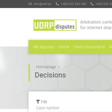
info@adr.eu
+420 222 333 340
+420 222 3
Arbitration cent
for internet dis
My disputes
Home
Useful documents
A
Homepage
Decisions
Filtr
Case number