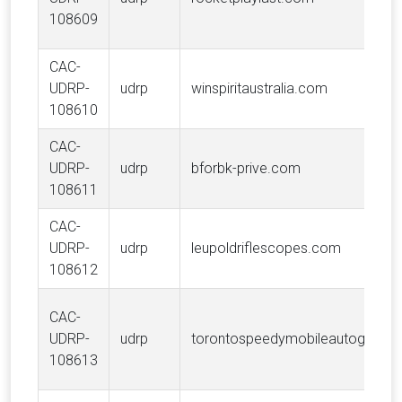
108609
CAC-
UDRP-
udrp
winspiritaustralia.com
108610
CAC-
UDRP-
udrp
bforbk-prive.com
108611
CAC-
UDRP-
udrp
leupoldriflescopes.com
108612
CAC-
UDRP-
udrp
torontospeedymobileautoglass.
108613