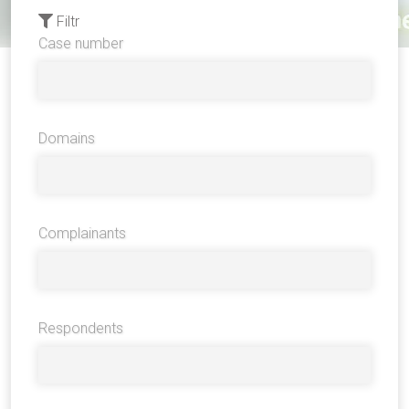
Filtr
Case number
Domains
Complainants
Respondents