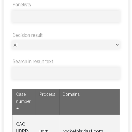
Panelists
Decision result
Search in result text
Case
Process
Domains
number
CAC-
UDRP-
udrp
rocketplaylast.com