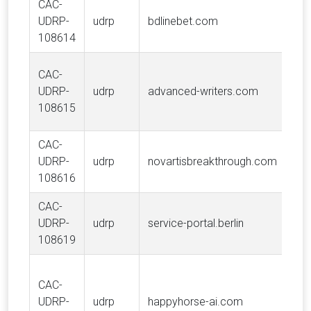
CAC-
UDRP-
udrp
bdlinebet.com
108614
CAC-
UDRP-
udrp
advanced-writers.com
108615
CAC-
UDRP-
udrp
novartisbreakthrough.com
108616
CAC-
UDRP-
udrp
service-portal.berlin
108619
CAC-
UDRP-
udrp
happyhorse-ai.com