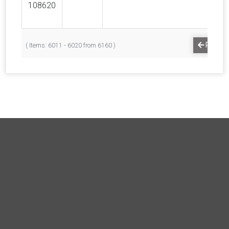
108620
PREVI
( Items: 6011 - 6020 from 6160 )