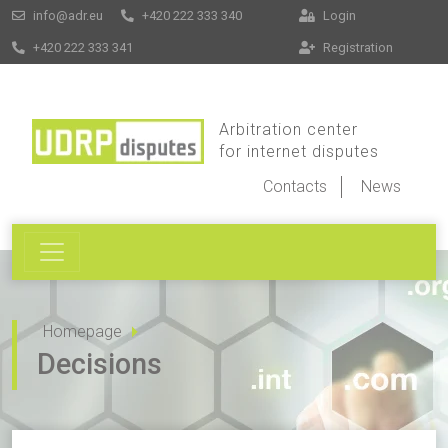
info@adr.eu
+420 222 333 340
Login
+420 222 333 341
Registration
Arbitration center
for internet disputes
Contacts
News
Homepage
Decisions