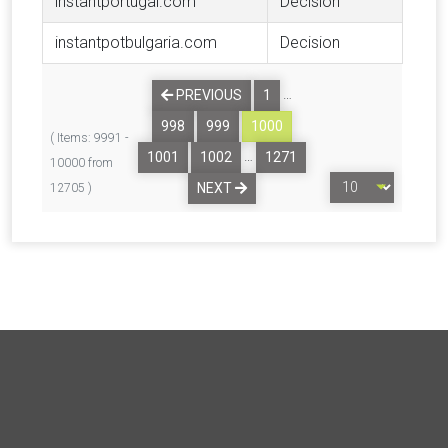
instantportugal.com
Decision
instantpotbulgaria.com
Decision
…
PREVIOUS
1
998
999
1000
( Items: 9991 -
…
1001
1002
1271
10000 from
NEXT
12705 )