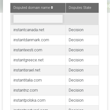
Disputed domain name
Disputes State
instantcanada.net
Decision
instantdanmark.com
Decision
instanteesti.com
Decision
instantgreece.net
Decision
instantisrael.net
Decision
instantitalia.com
Decision
instantnz.com
Decision
instantpolska.com
Decision