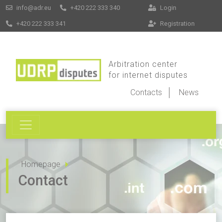
info@adr.eu
+420 222 333 340
Login
+420 222 333 341
Registration
Arbitration center
for internet disputes
Contacts
News
Homepage
Contact