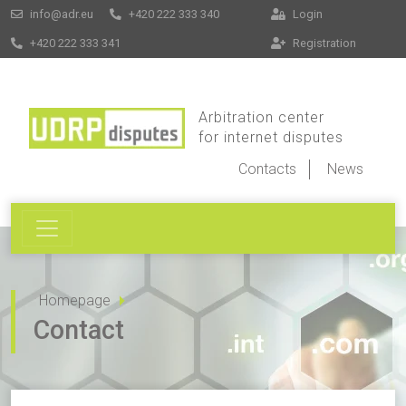
info@adr.eu
+420 222 333 340
Login
+420 222 333 341
Registration
Arbitration center
for internet disputes
Contacts
News
Homepage
Contact