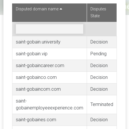
Disputed domain name
Disputes
State
saint-gobain.university
Decision
saint-gobain.vip
Pending
saint-gobaincareer.com
Decision
saint-gobainco.com
Decision
saint-gobaincom.com
Decision
saint-
Terminated
gobainemployeeexperience.com
saint-gobaines.com
Decision