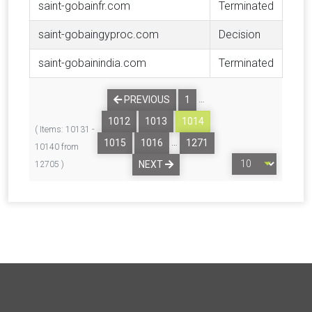
saint-gobainfr.com
Terminated
saint-gobaingyproc.com
Decision
saint-gobainindia.com
Terminated
…
PREVIOUS
1
1012
1013
1014
( Items: 10131 -
…
1015
1016
1271
10140 from
NEXT
12705 )