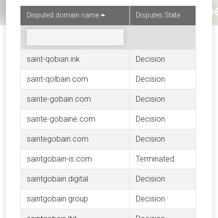
Disputed domain name
Disputes State
saint-qobian.ink
Decision
saint-qolbain.com
Decision
sainte-gobain.com
Decision
sainte-gobaine.com
Decision
saintegobain.com
Decision
saintgobain-is.com
Terminated
saintgobain.digital
Decision
saintgobain.group
Decision