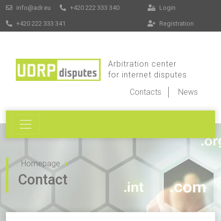
info@adr.eu
+420 222 333 340
Login
+420 222 333 341
Registration
Arbitration center
for internet disputes
Contacts
News
Homepage
Contact