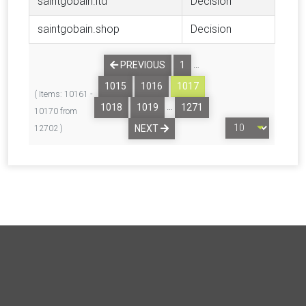
saintgobain.ltd
Decision
saintgobain.shop
Decision
…
PREVIOUS
1
1015
1016
1017
( Items: 10161 -
…
1018
1019
1271
10170 from
NEXT
12702 )