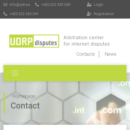
info@adr.eu
+420 222 333 340
Login
+420 222 333 341
Registration
Arbitration center
for internet disputes
Contacts
News
Homepage
Contact