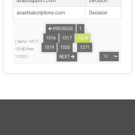
avastsupport.com
Decision
avastsubcriptions.com
Decision
…
PREVIOUS
1
1016
1017
1018
( Items: 10171 -
…
1019
1020
1271
10180 from
NEXT
12703 )