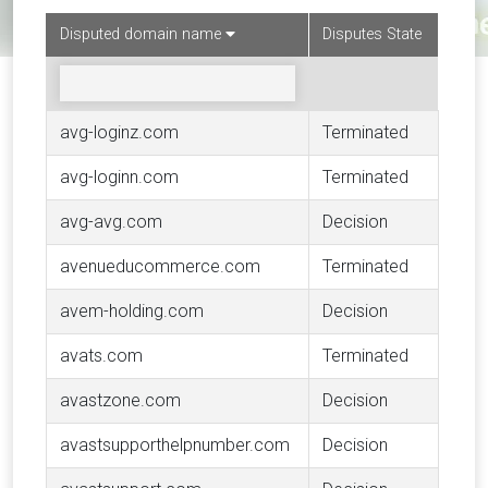
Disputed domain name
Disputes State
avg-loginz.com
Terminated
avg-loginn.com
Terminated
avg-avg.com
Decision
avenueducommerce.com
Terminated
avem-holding.com
Decision
avats.com
Terminated
avastzone.com
Decision
avastsupporthelpnumber.com
Decision