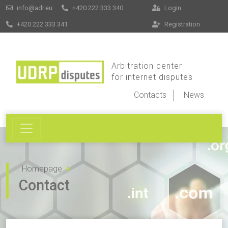
info@adr.eu
+420 222 333 340
Login
+420 222 333 341
Registration
Arbitration center
for internet disputes
Contacts
News
Homepage
Contact