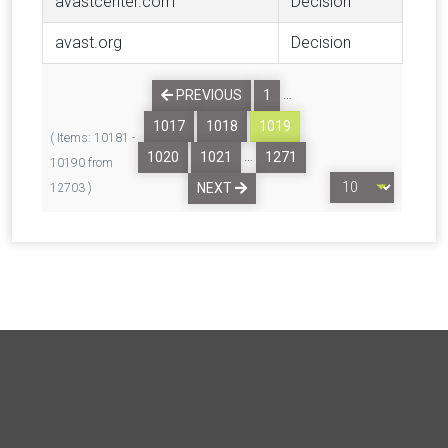
avastcenter.com
Decision
avast.org
Decision
…
PREVIOUS
1
1017
1018
1019
( Items: 10181 -
…
1020
1021
1271
10190 from
NEXT
12703 )