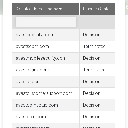
Disputed domain name
Disputes State
avastsecurityt.com
Decision
avastscam.com
Terminated
avastmobilesecurity.com
Decision
avastloginz.com
Terminated
avastio.com
Decision
avastcustomersupport.com
Decision
avastcomsetup.com
Decision
avastcoin.com
Decision