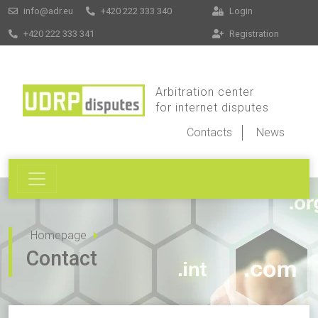
info@adr.eu
+420 222 333 340
Login
+420 222 333 341
Registration
Arbitration center
for internet disputes
Contacts
News
Homepage
Contact