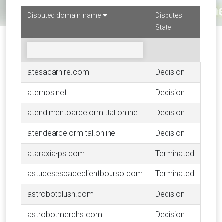
Disputed domain name
Disputes
State
atesacarhire.com
Decision
aternos.net
Decision
atendimentoarcelormittal.online
Decision
atendearcelormital.online
Decision
ataraxia-ps.com
Terminated
astucesespaceclientbourso.com
Terminated
astrobotplush.com
Decision
astrobotmerchs.com
Decision