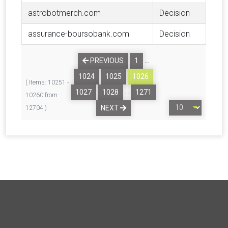
astrobotmerch.com
Decision
assurance-boursobank.com
Decision
…
PREVIOUS
1
1024
1025
1026
( Items: 10251 -
…
1027
1028
1271
10260 from
NEXT
12704 )