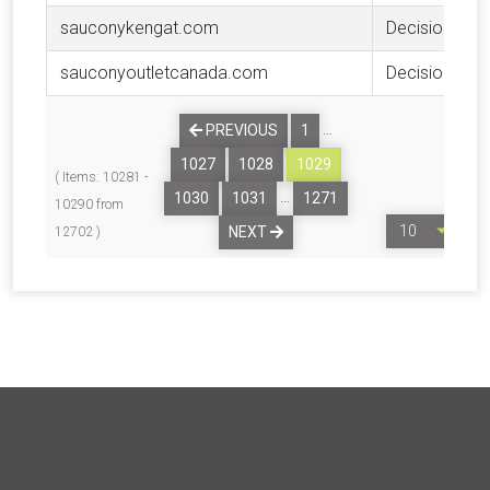
sauconykengat.com
Decision
sauconyoutletcanada.com
Decision
…
PREVIOUS
1
1027
1028
1029
( Items: 10281 -
…
1030
1031
1271
10290 from
NEXT
12702 )