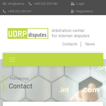
info@adr.eu
+420 222 333 340
Login
+420 222 333 341
Registration
Arbitration center
for internet disputes
Contacts
News
Homepage
Contact