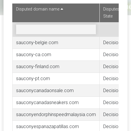
Disputed domain name
Disputes
State
saucony-belgie.com
Decision
saucony-ca.com
Decision
saucony-finland.com
Decision
saucony-pt.com
Decision
sauconycanadaonsale.com
Decision
sauconycanadasneakers.com
Decision
sauconyendorphinspeedmalaysia.com
Decision
sauconyespanazapatillas.com
Decision