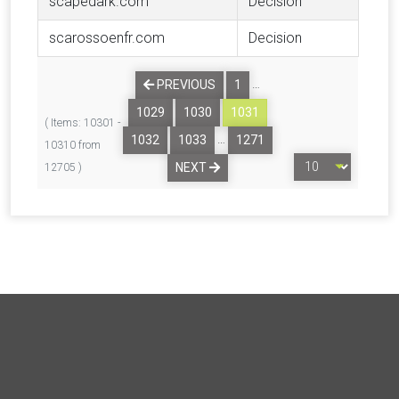
scapedark.com
Decision
scarossoenfr.com
Decision
…
PREVIOUS
1
1029
1030
1031
( Items: 10301 -
…
1032
1033
1271
10310 from
NEXT
12705 )