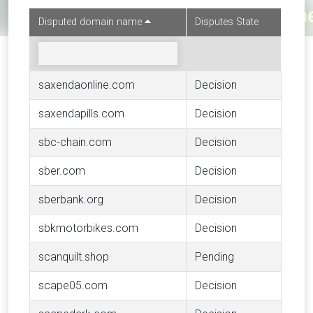
Disputed domain name
Disputes State
saxendaonline.com
Decision
saxendapills.com
Decision
sbc-chain.com
Decision
sber.com
Decision
sberbank.org
Decision
sbkmotorbikes.com
Decision
scanquilt.shop
Pending
scape05.com
Decision