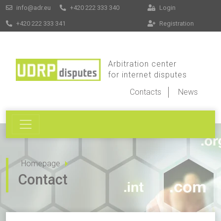
info@adr.eu
+420 222 333 340
Login
+420 222 333 341
Registration
Arbitration center
for internet disputes
Contacts
News
Homepage
Contact