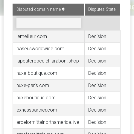
Disputed domain name
Disputes State
lemeilleur.com
Decision
baseusworldwide.com
Decision
lapetiterobedichiaraboni.shop
Decision
nuxe-boutique.com
Decision
nuxe-paris.com
Decision
nuxeboutique.com
Decision
exnesspartner.com
Decision
arcelormittalnorthamerica.live
Decision