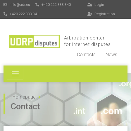
info@adr.eu
+420 222 333 340
Login
+420 222 333 341
Registration
Arbitration center
for internet disputes
Contacts
News
Homepage
Contact