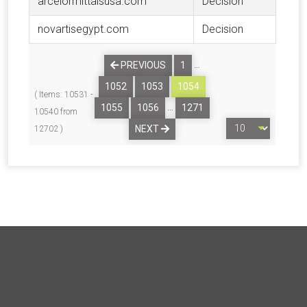
arcelormittalsusa.com
Decision
novartisegypt.com
Decision
…
PREVIOUS
1
1052
1053
1054
( Items: 10531 -
…
1055
1056
1271
10540 from
NEXT
12702 )