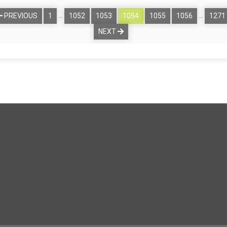
…
…
PREVIOUS
1
1052
1053
1054
1055
1056
1271
NEXT