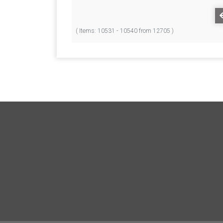
( Items: 10531 - 10540 from 12705 )