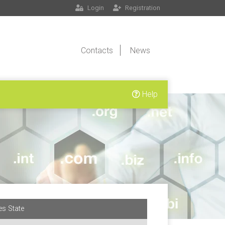
Login
Registration
Contacts
News
Help
es State