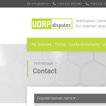
info@adr.eu
+420 222 333 340
+420 222 3
Arbitration cent
for internet dis
My disputes
Home
Useful documents
A
Homepage
Contact
Disputed domain name