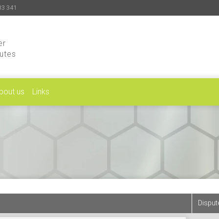
33 341
er
putes
bout us
Links
Disput