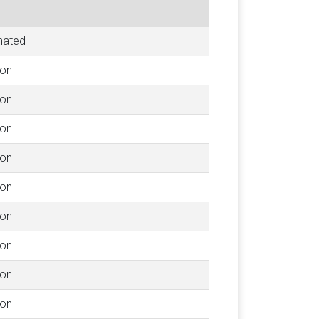
nated
ion
ion
ion
ion
ion
ion
ion
ion
ion