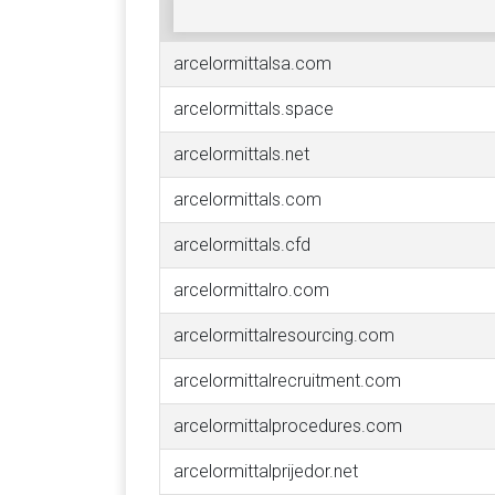
arcelormittalsa.com
arcelormittals.space
arcelormittals.net
arcelormittals.com
arcelormittals.cfd
arcelormittalro.com
arcelormittalresourcing.com
arcelormittalrecruitment.com
arcelormittalprocedures.com
arcelormittalprijedor.net