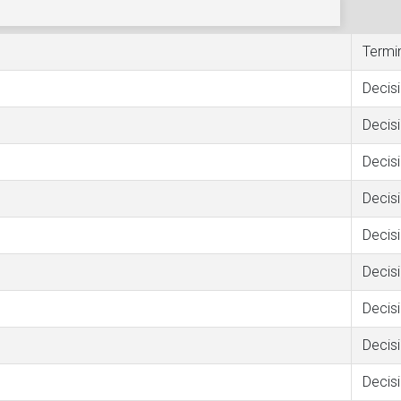
Termi
Decis
Decis
Decis
Decis
Decis
Decis
Decis
Decis
Decis