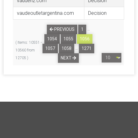
vaudenz.com
Decision
vaudeoutletargentina.com
Decision
…
PREVIOUS
1
1054
1055
1056
( Items: 10551 -
…
1057
1058
1271
10560 from
NEXT
12705 )