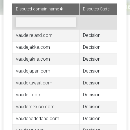
Disputed domain name
Disputes State
vaudeireland.com
Decision
vaudejakke.com
Decision
vaudejakna.com
Decision
vaudejapan.com
Decision
vaudekuwait.com
Decision
vaudelt.com
Decision
vaudemexico.com
Decision
vaudenederland.com
Decision