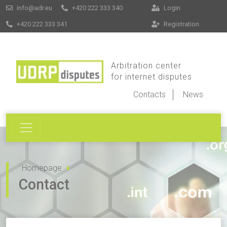
info@adr.eu
+420 222 333 340
Login
+420 222 333 341
Registration
Arbitration center
for internet disputes
Contacts
News
Homepage
Contact