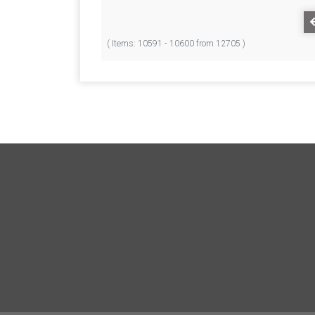
( Items: 10591 - 10600 from 12705 )