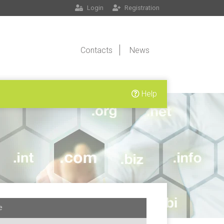
Login
Registration
Contacts
News
Help
e