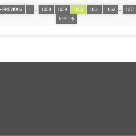
…
…
PREVIOUS
1
1058
1059
1060
1061
1062
1271
NEXT