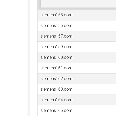
siemens155.com
siemens156.com
siemens157.com
siemens159.com
siemens160.com
siemens161.com
siemens162.com
siemens163.com
siemens164.com
siemens165.com