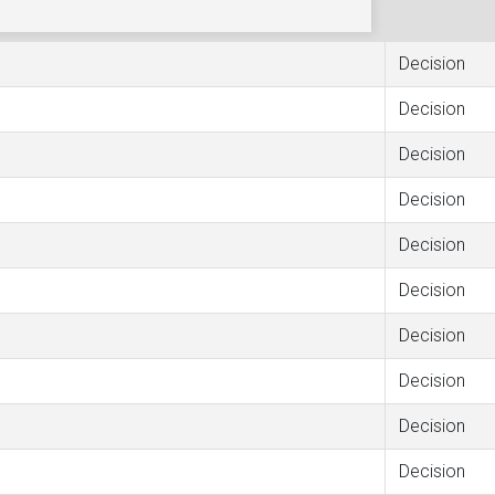
Decision
Decision
Decision
Decision
Decision
Decision
Decision
Decision
Decision
Decision