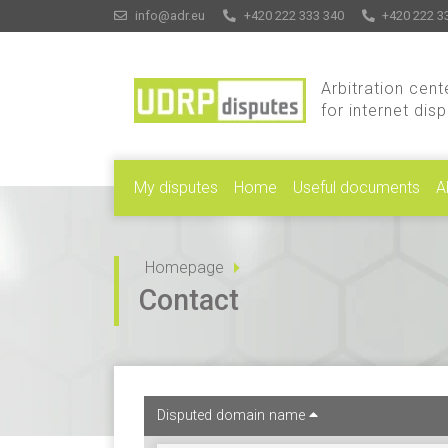
info@adr.eu
+420 222 333 340
+420 222 3
Arbitration cent
for internet dis
My disputes
Home
Useful documents
A
Homepage
Contact
Disputed domain name