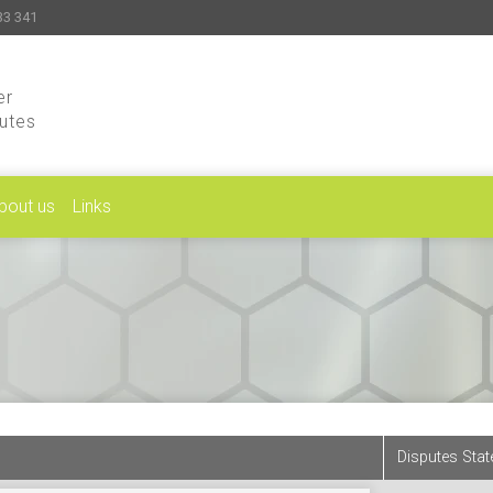
33 341
er
putes
bout us
Links
Disputes Stat