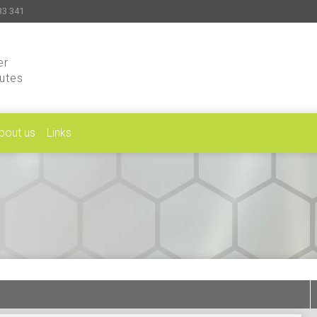
33 341
er
putes
bout us
Links