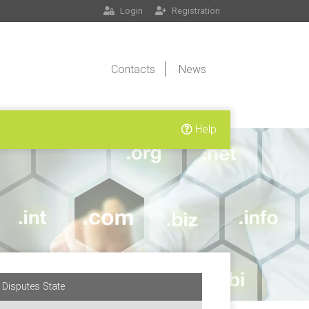
Login
Registration
Contacts
News
Help
Disputes State