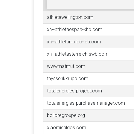
athletawellington.com
xn--athletaespaa-khb.com
xn--athletamxico-ieb.com
xn--athletasterreich-swb.com
wwwmatmut.com
thyssenkkrupp.com
totalenergies-project.com
totalenergies-purchasemanager.com
bolloregroupe.org
xiaomisaldos.com