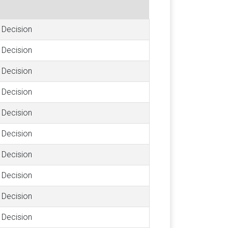
Decision
Decision
Decision
Decision
Decision
Decision
Decision
Decision
Decision
Decision