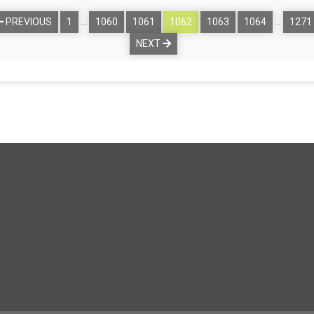
…
…
PREVIOUS
1
1060
1061
1062
1063
1064
1271
NEXT