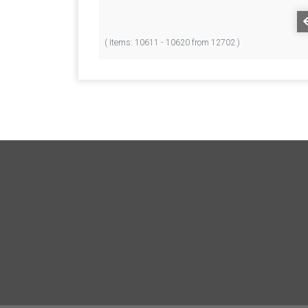
( Items: 10611 - 10620 from 12702 )