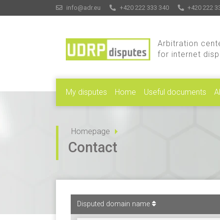
info@adr.eu
+420 222 333 340
+420 222 3
Arbitration cent
for internet dis
My disputes
Home
Useful documents
A
Homepage
Contact
Disputed domain name