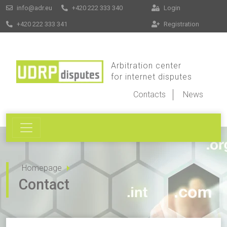
info@adr.eu
+420 222 333 340
Login
+420 222 333 341
Registration
Arbitration center
for internet disputes
Contacts
News
Homepage
Contact