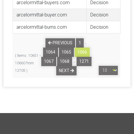
arcelormittal-buyers.com
Decision
arcelormittal-buyer.com
Decision
arcelormittal-burns.com
Decision
…
PREVIOUS
1
1064
1065
1066
( Items: 10651 -
…
1067
1068
1271
10660 from
NEXT
12705 )