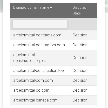
Disputed domain name
Disputes
State
arcelormittal-contracts.com
Decision
arcelormittal-contractors.com
Decision
arcelormittal-
Decision
constructionsk.pics
arcelormittal-construction.top
Decision
arcelormittal-com.com
Decision
arcelormittal-co.com
Decision
arcelormittal-canada.com
Decision