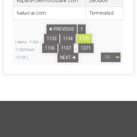
espace-client-bforbank.com
Decision
hailuo-ai.com
Terminated
…
PREVIOUS
1
1133
1134
1135
( Items: 11341 -
…
1136
1137
1271
11350 from
NEXT
12705 )