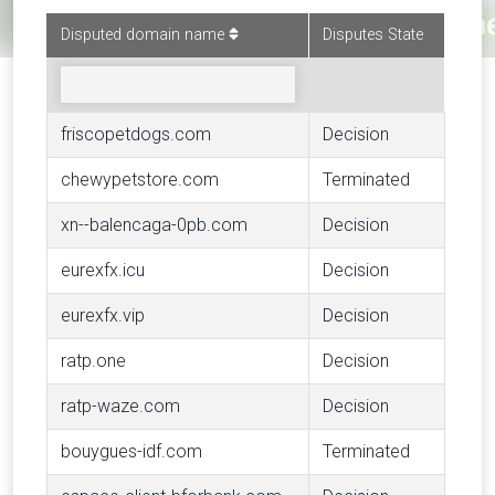
Disputed domain name
Disputes State
friscopetdogs.com
Decision
chewypetstore.com
Terminated
xn--balencaga-0pb.com
Decision
eurexfx.icu
Decision
eurexfx.vip
Decision
ratp.one
Decision
ratp-waze.com
Decision
bouygues-idf.com
Terminated