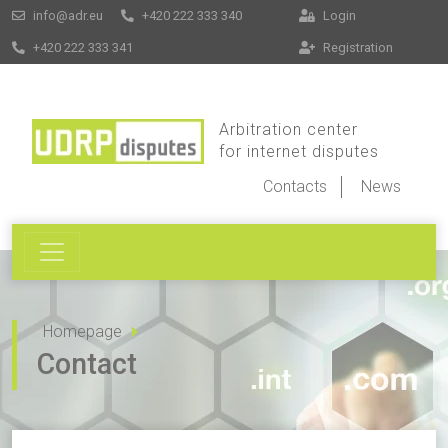
info@adr.eu
+420 222 333 340
Login
+420 222 333 341
Registration
Arbitration center
for internet disputes
Contacts
News
Homepage
Contact