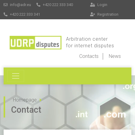
info@adr.eu
+420 222 333 340
Login
+420 222 333 341
Registration
Arbitration center
for internet disputes
Contacts
News
Homepage
Contact