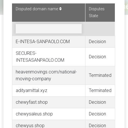
Disputed domain name
Disputes
State
E-INTESA-SANPAOLO.COM
Decision
SECURES-
Decision
INTESASANPAOLO.COM
heavenmovings.com/national-
Terminated
moving-company
adityamittal.xyz
Terminated
chewyfast.shop
Decision
chewysaleus.shop
Decision
chewyus.shop
Decision