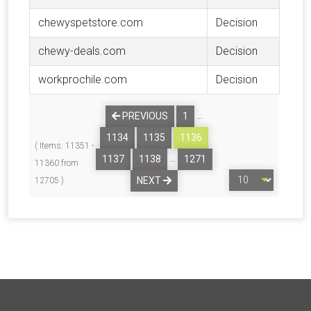
chewyspetstore.com
Decision
chewy-deals.com
Decision
workprochile.com
Decision
…
PREVIOUS
1
1134
1135
1136
( Items: 11351 -
…
1137
1138
1271
11360 from
NEXT
12705 )