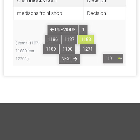
ChemBlocks.com
Decision
medischsifrolnl.shop
Decision
…
PREVIOUS
1
1186
1187
1188
( Items: 11871 -
…
1189
1190
1271
11880 from
NEXT
12702 )