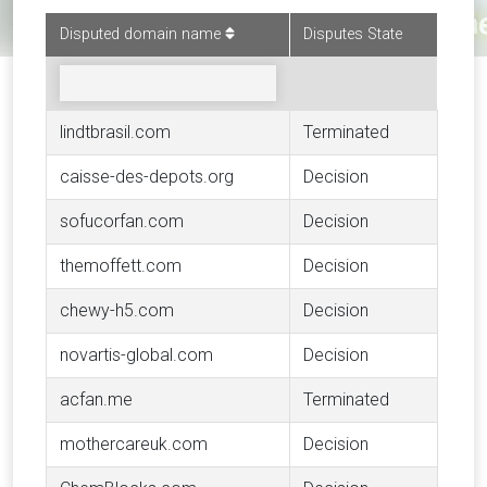
Disputed domain name
Disputes State
lindtbrasil.com
Terminated
caisse-des-depots.org
Decision
sofucorfan.com
Decision
themoffett.com
Decision
chewy-h5.com
Decision
novartis-global.com
Decision
acfan.me
Terminated
mothercareuk.com
Decision