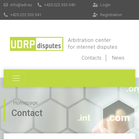
info@adr.eu
+420 222 333 340
Login
+420 222 333 341
Registration
Arbitration center
for internet disputes
Contacts
News
Homepage
Contact