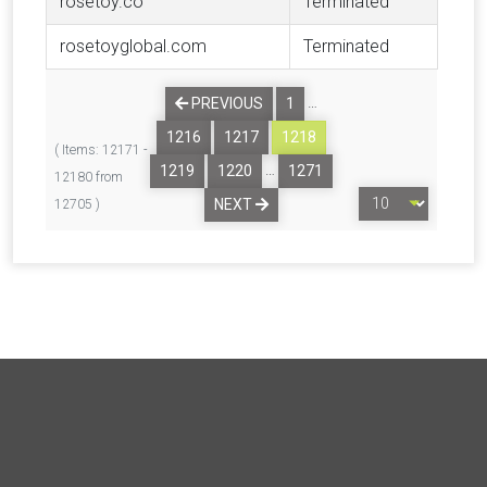
rosetoy.co
Terminated
rosetoyglobal.com
Terminated
…
PREVIOUS
1
1216
1217
1218
( Items: 12171 -
…
1219
1220
1271
12180 from
NEXT
12705 )