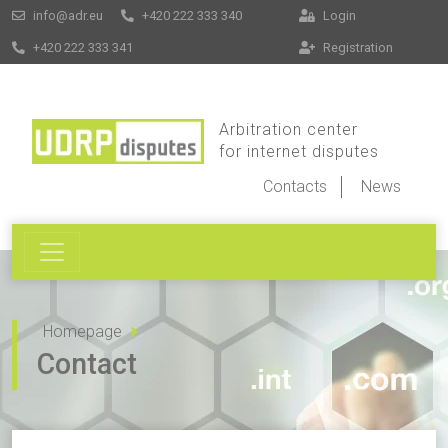
info@adr.eu
+420 222 333 340
Login
+420 222 333 341
Registration
Arbitration center
for internet disputes
Contacts
News
Homepage
Contact