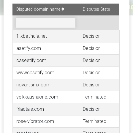
Disputed domain name
Disputes State
1-xbetindia.net
Decision
asetify.com
Decision
caseetify.com
Decision
wwwcasetify.com
Decision
novartismx.com
Decision
veikkaushuone.com
Terminated
frlactals.com
Decision
rose-vibrator.com
Terminated