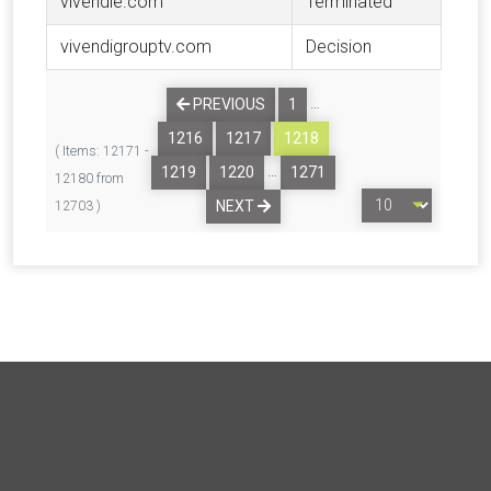
vivendie.com
Terminated
vivendigrouptv.com
Decision
…
PREVIOUS
1
1216
1217
1218
( Items: 12171 -
…
1219
1220
1271
12180 from
NEXT
12703 )