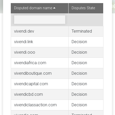
Disputed domain name
Disputes State
vivendi.dev
Terminated
vivendi.link
Decision
vivendi.ooo
Decision
vivendiafrica.com
Decision
vivendiboutique.com
Decision
vivendicapital.com
Decision
vivendicbd.com
Decision
vivendiclassaction.com
Decision