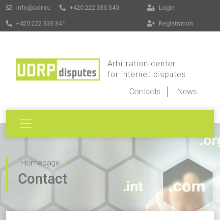
info@adr.eu
+420 222 333 340
Login
+420 222 333 341
Registration
Arbitration center
for internet disputes
Contacts
News
Homepage
Contact