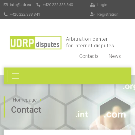
info@adr.eu
+420 222 333 340
Login
+420 222 333 341
Registration
Arbitration center
for internet disputes
Contacts
News
Homepage
Contact