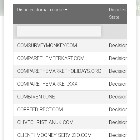
Disputed domain name
Disputes
State
COMSURVEYMONKEY.COM
Decision
COMPARETHEMEERKART.COM
Decision
COMPARETHEMARKETHOLIDAYS.ORG
Decision
COMPARETHEMARKET.XXX
Decision
COMBIVENT.ONE
Decision
COFFEEDIRECT.COM
Decision
CLIVECHRISTIANUK.COM
Decision
CLIENTI-MOONEY-SERVIZIO.COM
Decision