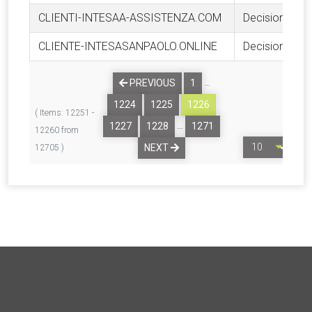
CLIENTI-INTESAA-ASSISTENZA.COM
Decision
CLIENTE-INTESASANPAOLO.ONLINE
Decision
…
PREVIOUS
1
1224
1225
1226
( Items: 12251 -
…
1227
1228
1271
12260 from
NEXT
12705 )