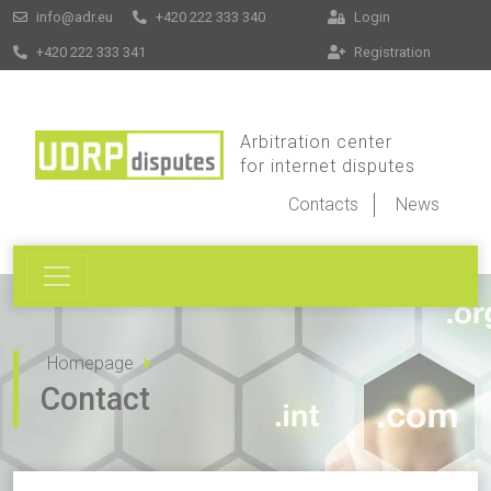
info@adr.eu
+420 222 333 340
Login
+420 222 333 341
Registration
Arbitration center
for internet disputes
Contacts
News
Homepage
Contact