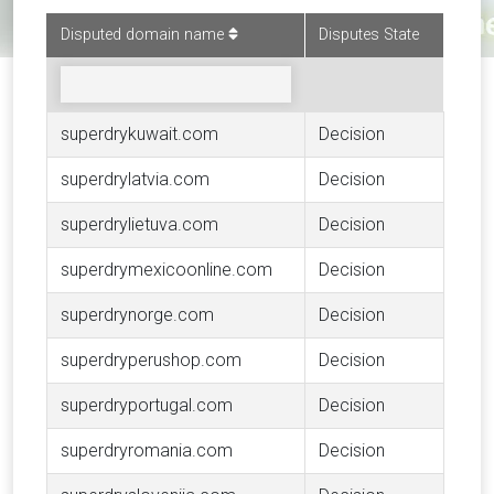
Disputed domain name
Disputes State
superdrykuwait.com
Decision
superdrylatvia.com
Decision
superdrylietuva.com
Decision
superdrymexicoonline.com
Decision
superdrynorge.com
Decision
superdryperushop.com
Decision
superdryportugal.com
Decision
superdryromania.com
Decision