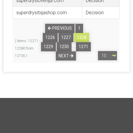
superdryslovenija.com
Decision
superdrysrbijashop.com
Decision
…
PREVIOUS
1
1226
1227
1228
( Items: 12271 -
…
1229
1230
1271
12280 from
NEXT
12705 )