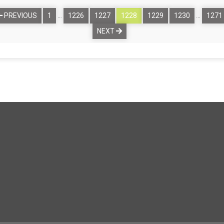
…
…
PREVIOUS
1
1226
1227
1228
1229
1230
1271
NEXT