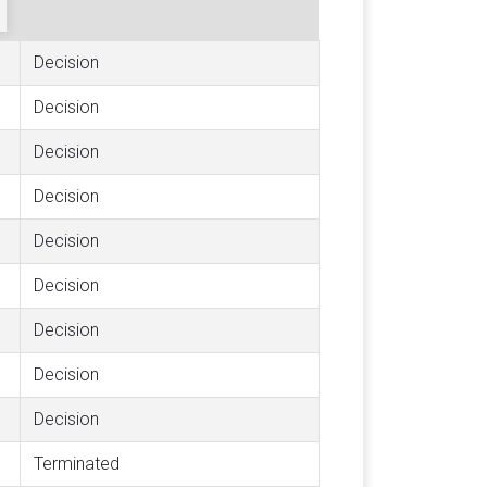
Decision
Decision
Decision
Decision
Decision
Decision
Decision
Decision
Decision
Terminated