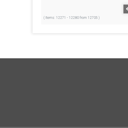
( Items: 12271 - 12280 from 12705 )