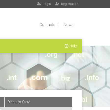
Login
Registration
Contacts
News
Help
Disputes State