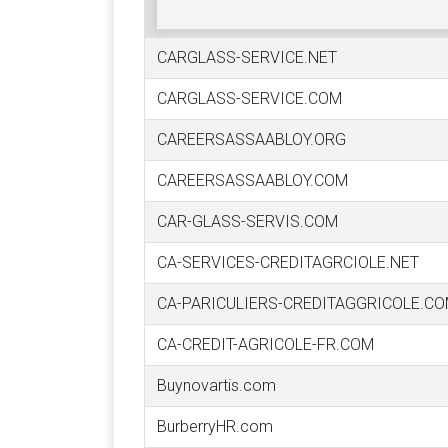
CARGLASS-SERVICE.NET
CARGLASS-SERVICE.COM
CAREERSASSAABLOY.ORG
CAREERSASSAABLOY.COM
CAR-GLASS-SERVIS.COM
CA-SERVICES-CREDITAGRCIOLE.NET
CA-PARICULIERS-CREDITAGGRICOLE.C
CA-CREDIT-AGRICOLE-FR.COM
Buynovartis.com
BurberryHR.com