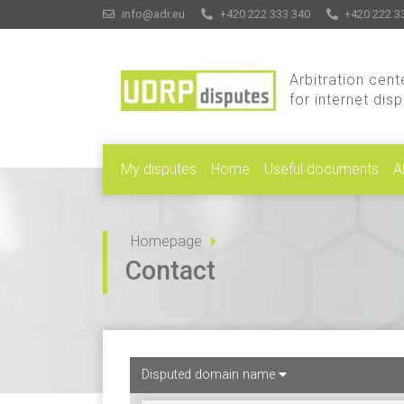
info@adr.eu
+420 222 333 340
+420 222 3
Arbitration cent
for internet dis
My disputes
Home
Useful documents
A
Homepage
Contact
Disputed domain name