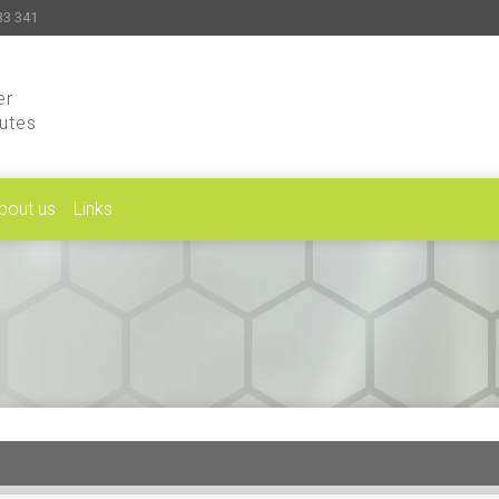
33 341
er
putes
bout us
Links