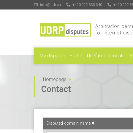
info@adr.eu
+420 222 333 340
+420 222 3
Arbitration cent
for internet dis
My disputes
Home
Useful documents
A
Homepage
Contact
Disputed domain name