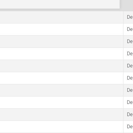
De
De
De
De
De
De
De
De
De
De