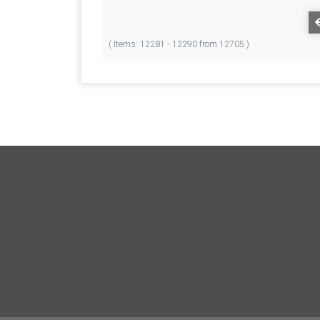
( Items: 12281 - 12290 from 12705 )