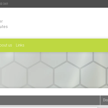
33 341
er
putes
bout us
Links
Dis