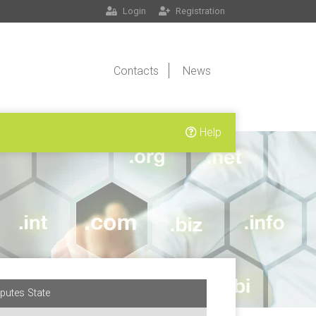
Login
Registration
Contacts
News
Help
putes State