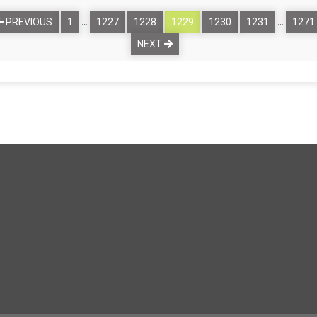
…
…
PREVIOUS
1
1227
1228
1229
1230
1231
1271
NEXT