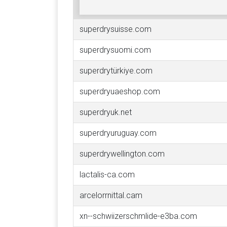
superdrysuisse.com
superdrysuomi.com
superdrytürkiye.com
superdryuaeshop.com
superdryuk.net
superdryuruguay.com
superdrywellington.com
lactalis-ca.com
arcelorrnittal.cam
xn--schwiizerschmlide-e3ba.com