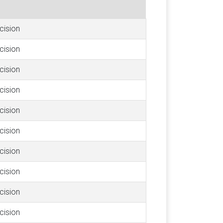
cision
cision
cision
cision
cision
cision
cision
cision
cision
cision