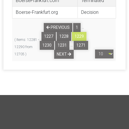
BoerseFrankfurt.com
Terminated
Boerse-Frankfurt.org
Decision
…
PREVIOUS
1
1227
1228
1229
( Items: 12281 -
…
1230
1231
1271
12290 from
NEXT
12705 )