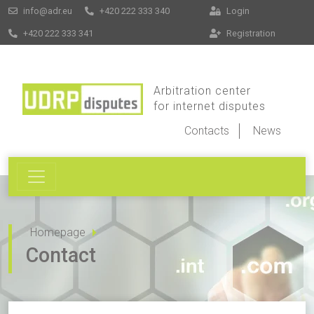
info@adr.eu
+420 222 333 340
Login
+420 222 333 341
Registration
Arbitration center
for internet disputes
Contacts
News
Homepage
Contact