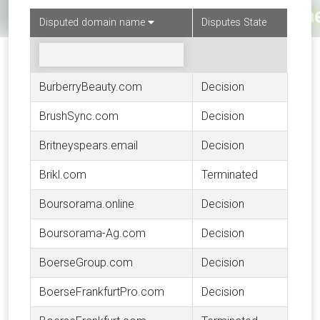
Disputed domain name
Disputes State
BurberryBeauty.com
Decision
BrushSync.com
Decision
Britneyspears.email
Decision
Brikl.com
Terminated
Boursorama.online
Decision
Boursorama-Ag.com
Decision
BoerseGroup.com
Decision
BoerseFrankfurtPro.com
Decision