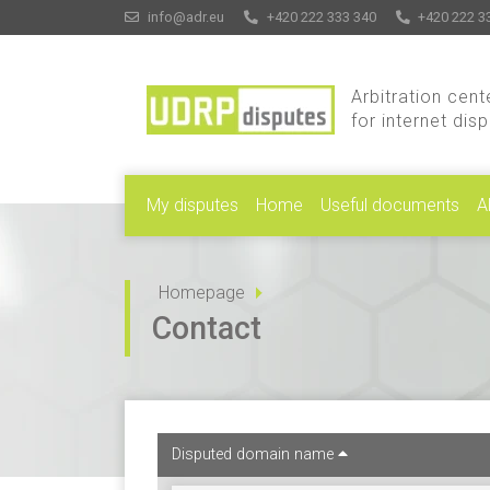
info@adr.eu
+420 222 333 340
+420 222 3
Arbitration cent
for internet dis
My disputes
Home
Useful documents
A
Homepage
Contact
Disputed domain name