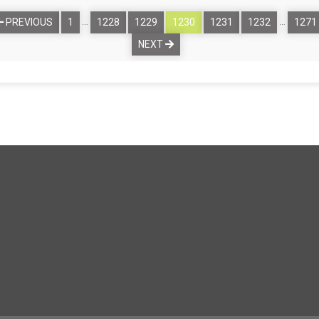
…
…
PREVIOUS
1
1228
1229
1230
1231
1232
1271
NEXT