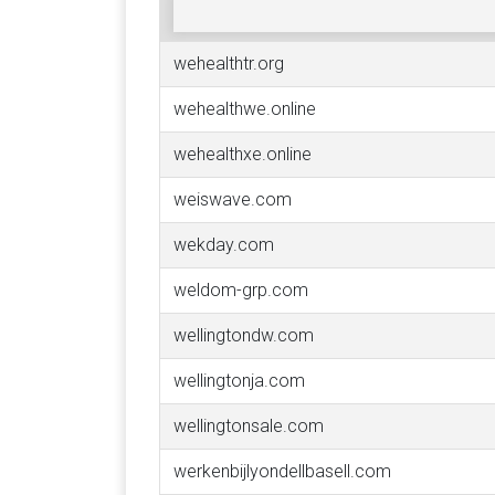
wehealthtr.org
wehealthwe.online
wehealthxe.online
weiswave.com
wekday.com
weldom-grp.com
wellingtondw.com
wellingtonja.com
wellingtonsale.com
werkenbijlyondellbasell.com