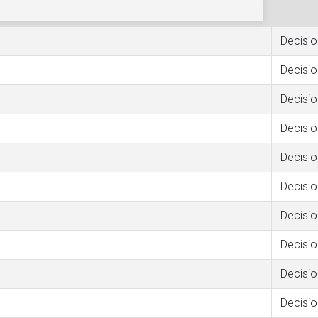
Decisio
Decisio
Decisio
Decisio
Decisio
Decisio
Decisio
Decisio
Decisio
Decisio