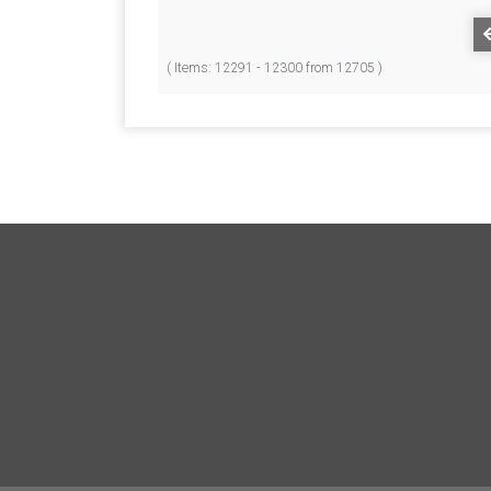
( Items: 12291 - 12300 from 12705 )