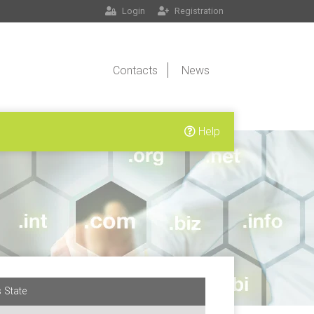
Login
Registration
Contacts
News
Help
 State