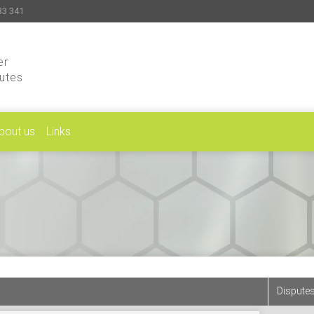
33 341
er
putes
bout us
Links
Disputes