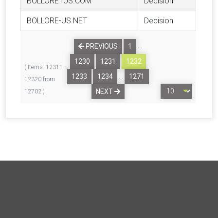
BOLLORE1US.COM
Decision
BOLLORE-US.NET
Decision
…
PREVIOUS
1
1230
1231
1232
( Items: 12311 -
…
1233
1234
1271
12320 from
NEXT
12702 )