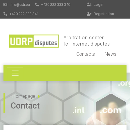
info@adr.eu
+420 222 333 340
Login
+420 222 333 341
Registration
Arbitration center
for internet disputes
Contacts
News
Homepage
Contact