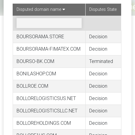
Disputed domain name
Disputes State
BOURSORAMA.STORE
Decision
BOURSORAMA-FIMATEX.COM
Decision
BOURSO-BK.COM
Terminated
BONILASHOP.COM
Decision
BOLLROE.COM
Decision
BOLLORELOGISTICSUS.NET
Decision
BOLLORELOGISTICSLLC.NET
Decision
BOLLOREHOLDINGS.COM
Decision