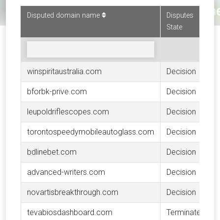
Disputed domain name
Disputes
State
winspiritaustralia.com
Decision
bforbk-prive.com
Decision
leupoldriflescopes.com
Decision
torontospeedymobileautoglass.com
Decision
bdlinebet.com
Decision
advanced-writers.com
Decision
novartisbreakthrough.com
Decision
tevabiosdashboard.com
Terminated