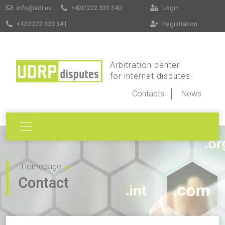
info@adr.eu
+420 222 333 340
Login
+420 222 333 341
Registration
Arbitration center
for internet disputes
Contacts
News
Homepage
Contact