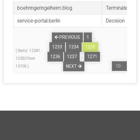
boehringeringelheim.blog
Terminated
service-portal.berlin
Decision
…
PREVIOUS
1
1233
1234
1235
( Items: 12341 -
…
1236
1237
1271
12350 from
NEXT
12705 )