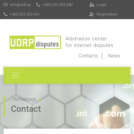
info@adr.eu
+420 222 333 340
Login
+420 222 333 341
Registration
Arbitration center
for internet disputes
Contacts
News
Homepage
Contact