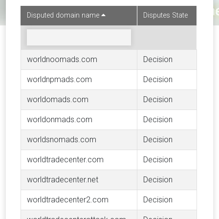
Disputed domain name
Disputes State
worldnoomads.com
Decision
worldnpmads.com
Decision
worldomads.com
Decision
worldonmads.com
Decision
worldsnomads.com
Decision
worldtradecenter.com
Decision
worldtradecenter.net
Decision
worldtradecenter2.com
Decision