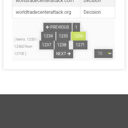
worldtradecenterattack.com
Decision
worldtradecenterattack.org
Decision
…
PREVIOUS
1
1234
1235
1236
( Items: 12351 -
…
1237
1238
1271
12360 from
NEXT
12705 )