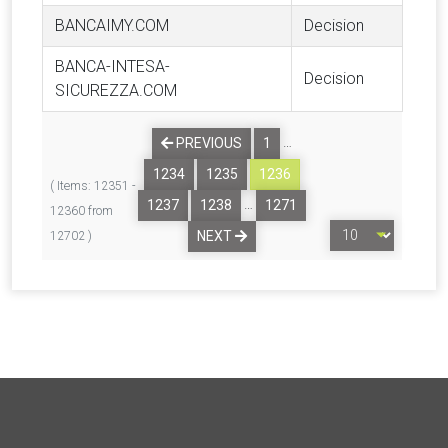
BANCAIMY.COM
Decision
BANCA-INTESA-
Decision
SICUREZZA.COM
…
PREVIOUS
1
1234
1235
1236
( Items: 12351 -
…
1237
1238
1271
12360 from
NEXT
12702 )