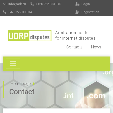
info@adr.eu
+420 222 333 340
Login
+420 222 333 341
Registration
Arbitration center
for internet disputes
Contacts
News
Homepage
Contact