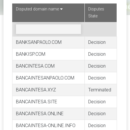
Disputed domain name
Disputes
State
BANKSANPAOLO.COM
Decision
BANKISP.COM
Decision
BANCINTESA.COM
Decision
BANCAINTESANPAOLO.COM
Decision
BANCAINTESA.XYZ
Terminated
BANCAINTESA.SITE
Decision
BANCAINTESA.ONLINE
Decision
BANCAINTESA-ONLINE.INFO
Decision