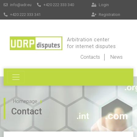
info@adr.eu
+420 222 333 340
Login
+420 222 333 341
Registration
Arbitration center
for internet disputes
Contacts
News
Homepage
Contact