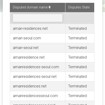
Disputed domain name
Disputes State
aman-residences.net
Terminated
aman-seoul.com
Terminated
aman-seoul.net
Terminated
amanresidence.net
Terminated
amanresidences-seoul.com
Terminated
amanresidences-seoul.net
Terminated
amanresidences.net
Terminated
amanresidencesseoul.com
Terminated