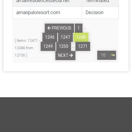
amanresidencesseoul.net
Terminated
amanpuloresort.com
Decision
…
PREVIOUS
1
1246
1247
1248
( Items: 12471 -
…
1249
1250
1271
12480 from
NEXT
12705 )