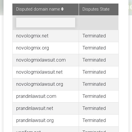
Disputed domain name
Disputes State
novologmix.net
Terminated
novologmix.org
Terminated
novologmixlawsuit.com
Terminated
novologmixlawsuit.net
Terminated
novologmixlawsuit.org
Terminated
prandinlawsuit.com
Terminated
prandinlawsuit.net
Terminated
prandinlawsuit.org
Terminated