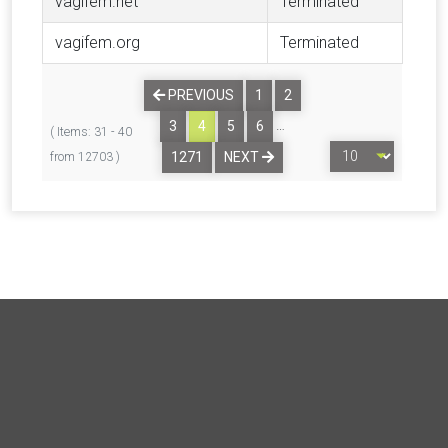
vagifem.net
Terminated
vagifem.org
Terminated
PREVIOUS
1
2
…
3
4
5
6
( Items: 31 - 40
1271
NEXT
from 12703 )