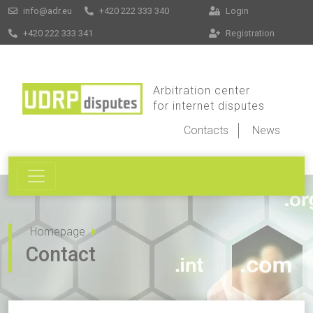
info@adr.eu
+420 222 333 340
Login
+420 222 333 341
Registration
Arbitration center
for internet disputes
Contacts
News
Homepage
Contact