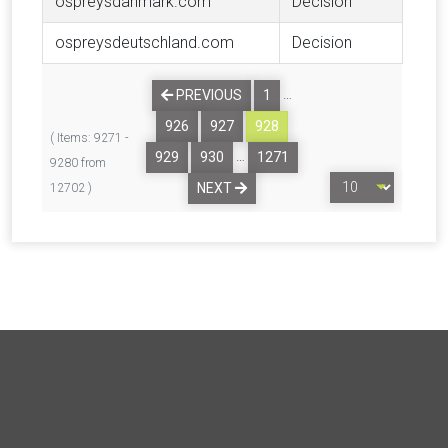
ospreysdanmark.com
Decision
ospreysdeutschland.com
Decision
…
PREVIOUS
1
926
927
928
( Items: 9271 -
…
929
930
1271
9280 from
NEXT
12702 )