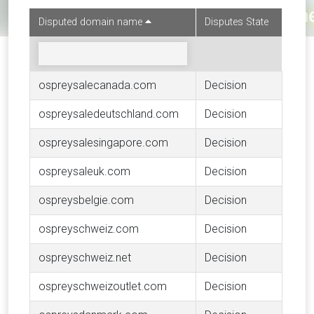
Disputed domain name
Disputes State
ospreysalecanada.com
Decision
ospreysaledeutschland.com
Decision
ospreysalesingapore.com
Decision
ospreysaleuk.com
Decision
ospreysbelgie.com
Decision
ospreyschweiz.com
Decision
ospreyschweiz.net
Decision
ospreyschweizoutlet.com
Decision