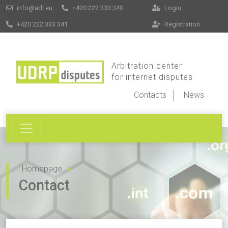
info@adr.eu
+420 222 333 340
Login
+420 222 333 341
Registration
Arbitration center
for internet disputes
Contacts
News
Homepage
Contact