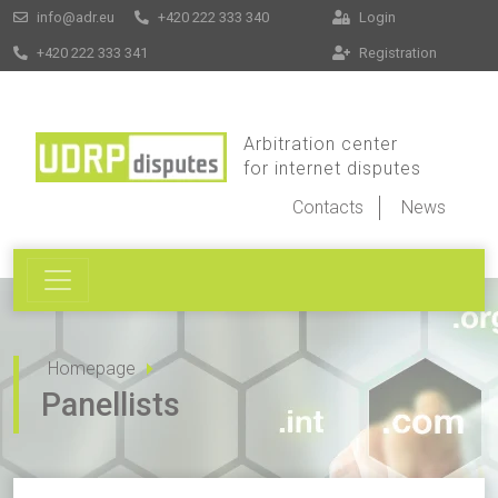
info@adr.eu
+420 222 333 340
Login
+420 222 333 341
Registration
Arbitration center
for internet disputes
Contacts
News
Homepage
Panellists