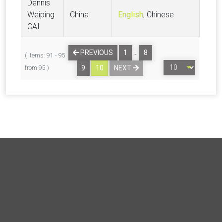
Dennis
Weiping
China
English
, Chinese
CAI
…
PREVIOUS
1
8
( Items: 91 - 95
9
10
NEXT
from 95 )