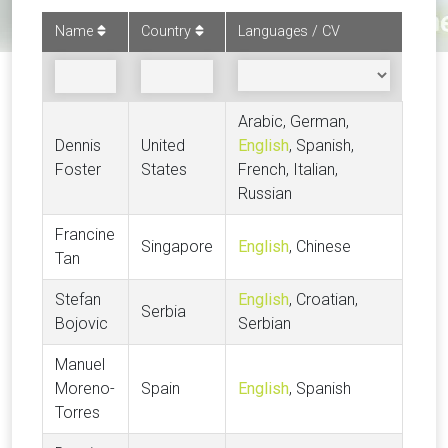
Name
Country
Languages / CV
Arabic, German,
Dennis
United
English
, Spanish,
Foster
States
French, Italian,
Russian
Francine
Singapore
English
, Chinese
Tan
Stefan
English
, Croatian,
Serbia
Bojovic
Serbian
Manuel
Moreno-
Spain
English
, Spanish
Torres