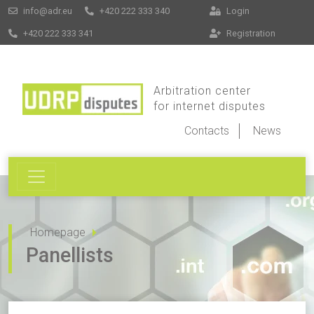
info@adr.eu
+420 222 333 340
Login
+420 222 333 341
Registration
Arbitration center
for internet disputes
Contacts
News
Homepage
Panellists