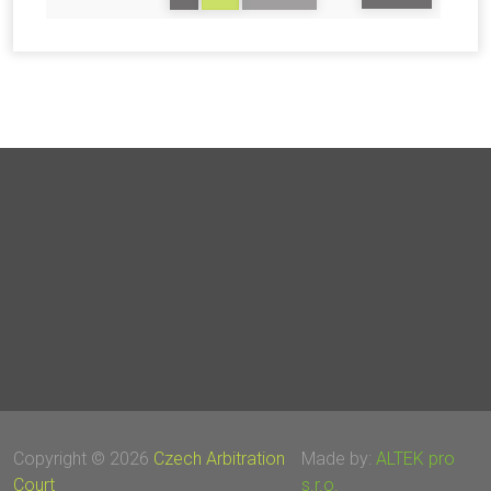
Copyright © 2026
Czech Arbitration
Made by:
ALTEK pro
Court
s.r.o.