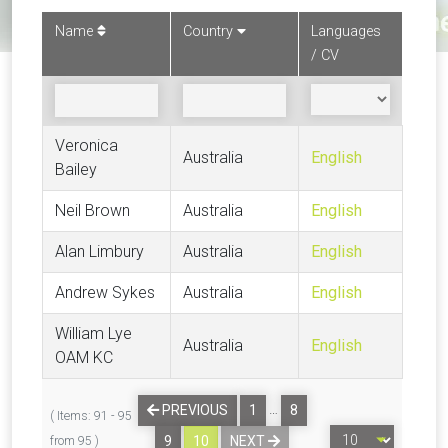
Name
Country
Languages
/ CV
Veronica
Australia
English
Bailey
Neil Brown
Australia
English
Alan Limbury
Australia
English
Andrew Sykes
Australia
English
William Lye
Australia
English
OAM KC
…
PREVIOUS
1
8
( Items: 91 - 95
9
10
NEXT
from 95 )