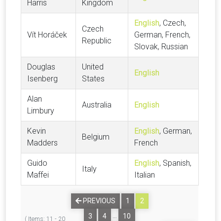
Harris
Kingdom
English
, Czech,
Czech
Vít Horáček
German, French,
Republic
Slovak, Russian
Douglas
United
English
Isenberg
States
Alan
Australia
English
Limbury
Kevin
English
, German,
Belgium
Madders
French
Guido
English
, Spanish,
Italy
Maffei
Italian
PREVIOUS
1
2
…
3
4
10
( Items: 11 - 20