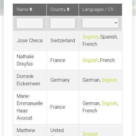
Name
Country
Languages / CV
English
, Spanish,
Jose Checa
Switzerland
French
Nathalie
France
English
, French
Dreyfus
Dominik
Germany
German,
English
Eickemeier
Marie-
Emmanuelle
German,
English
,
France
Haas
French
Avocat
Matthew
United
English