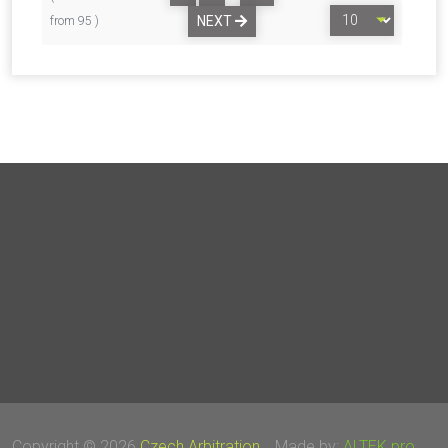
NEXT
from 95 )
Copyright © 2026
Czech Arbitration
Made by:
ALTEK pro