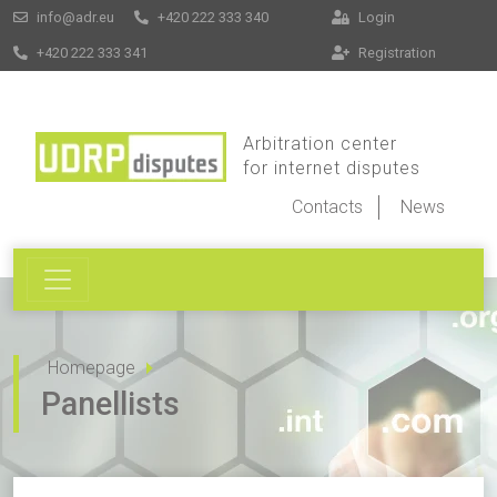
info@adr.eu
+420 222 333 340
Login
+420 222 333 341
Registration
Arbitration center
for internet disputes
Contacts
News
Homepage
Panellists