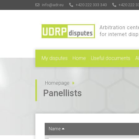
info@adr.eu
+420 222 333 340
+420 222 3
Arbitration cent
for internet dis
My disputes
Home
Useful documents
A
Homepage
Panellists
Name