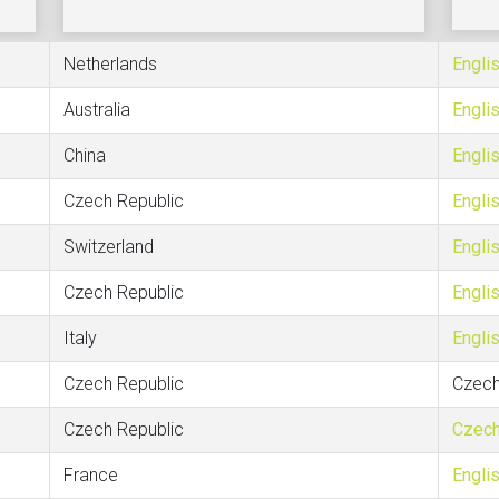
Netherlands
Engli
Australia
Engli
China
Engli
Czech Republic
Engli
Switzerland
Engli
Czech Republic
Engli
Italy
Engli
Czech Republic
Czec
Czech Republic
Czec
France
Engli