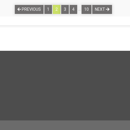
…
PREVIOUS
1
2
3
4
10
NEXT