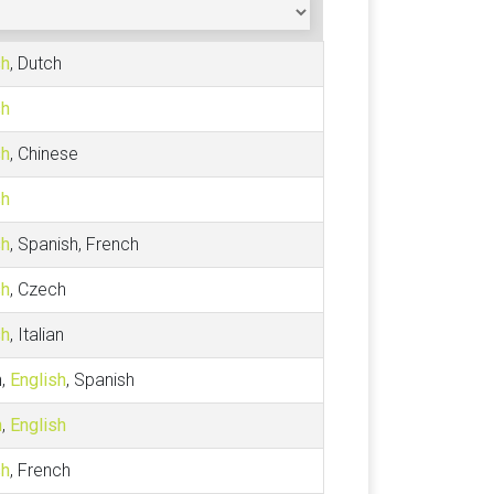
sh
, Dutch
sh
sh
, Chinese
sh
sh
, Spanish, French
sh
, Czech
sh
, Italian
h,
English
, Spanish
h
,
English
sh
, French