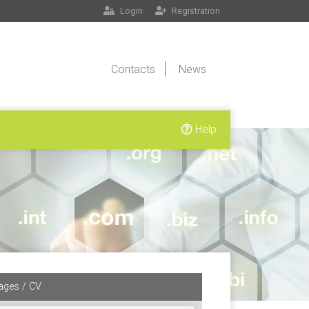
Login
Registration
Contacts
News
Help
ages / CV