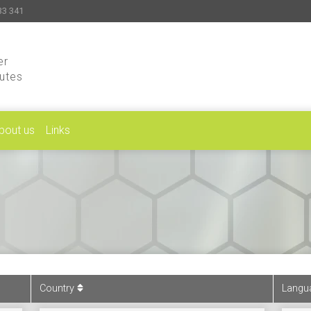
33 341
er
putes
bout us
Links
Country
Langu