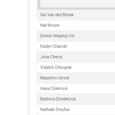
Gie Van den Broek
Neil Brown
Dennis Weiping CAI
Radim Charvát
Jose Checa
Vojtěch Chloupek
Massimo Cimoli
Hana Císlerová
Barbora Donathová
Nathalie Dreyfus