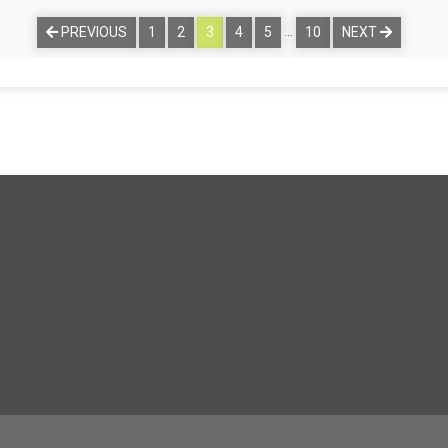
…
PREVIOUS
1
2
3
4
5
10
NEXT