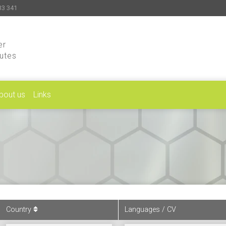
33 341
er
putes
bout us
Links
Country
Languages / CV