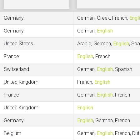
Germany
German, Greek, French,
Engl
Germany
German,
English
United States
Arabic, German,
English
, Spa
France
English
, French
Switzerland
German,
English
, Spanish
United Kingdom
French,
English
France
German,
English
, French
United Kingdom
English
Germany
English
, German, French
Belgium
German,
English
, French, Du