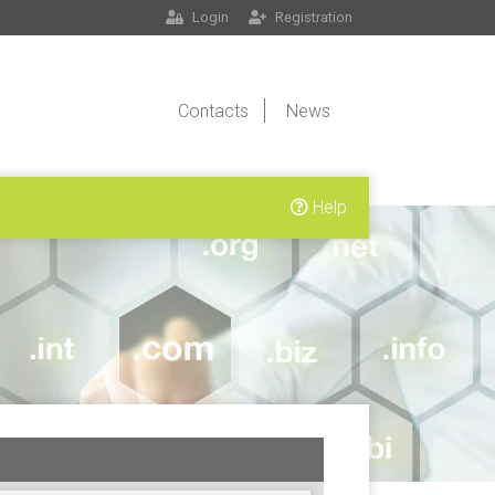
Login
Registration
Contacts
News
Help