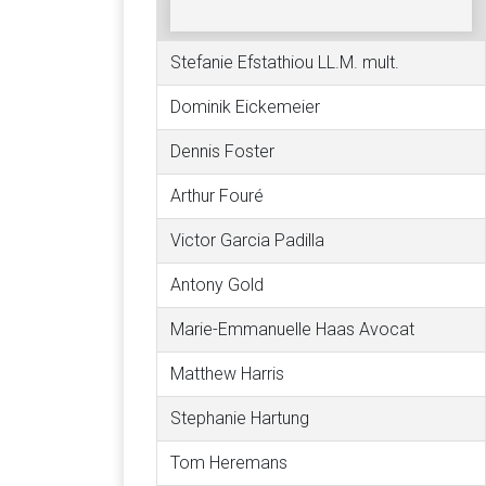
Stefanie Efstathiou LL.M. mult.
Dominik Eickemeier
Dennis Foster
Arthur Fouré
Victor Garcia Padilla
Antony Gold
Marie-Emmanuelle Haas Avocat
Matthew Harris
Stephanie Hartung
Tom Heremans