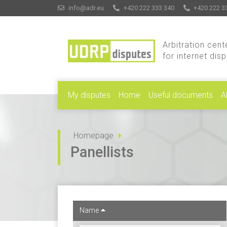
info@adr.eu
+420 222 333 340
+420 222 3
Arbitration cent
for internet dis
My disputes
Home
Useful documents
A
Homepage
Panellists
Name