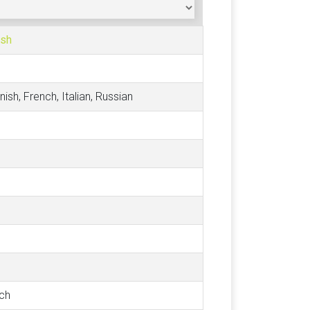
ish
nish, French, Italian, Russian
tch