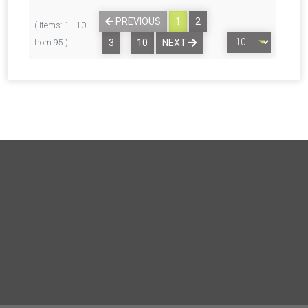
PREVIOUS
1
2
( Items: 1 - 10
…
3
10
NEXT
from 95 )