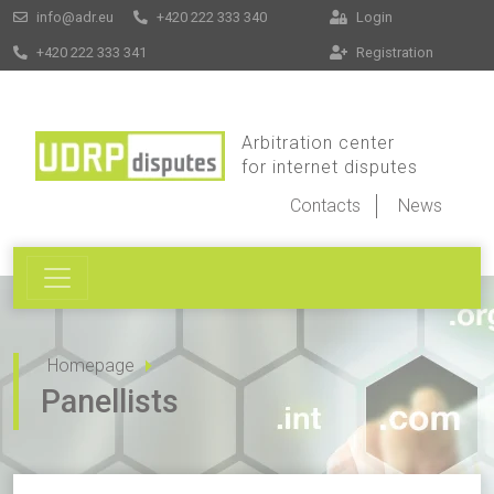
info@adr.eu
+420 222 333 340
Login
+420 222 333 341
Registration
Arbitration center
for internet disputes
Contacts
News
Homepage
Panellists