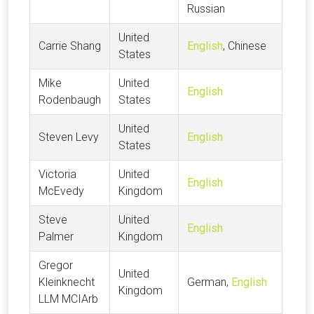
Russian
United
Carrie Shang
English
, Chinese
States
Mike
United
English
Rodenbaugh
States
United
Steven Levy
English
States
Victoria
United
English
McEvedy
Kingdom
Steve
United
English
Palmer
Kingdom
Gregor
United
Kleinknecht
German,
English
Kingdom
LLM MCIArb