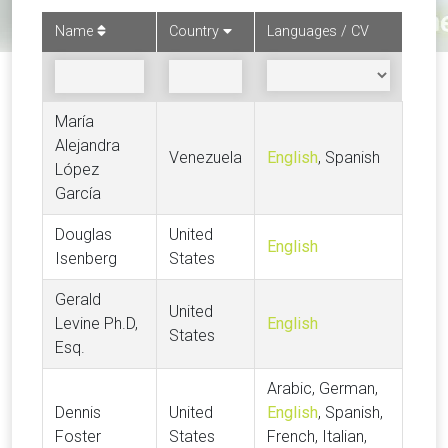
Name
Country
Languages / CV
María
Alejandra
Venezuela
English
, Spanish
López
García
Douglas
United
English
Isenberg
States
Gerald
United
Levine Ph.D,
English
States
Esq.
Arabic, German,
Dennis
United
English
, Spanish,
Foster
States
French, Italian,