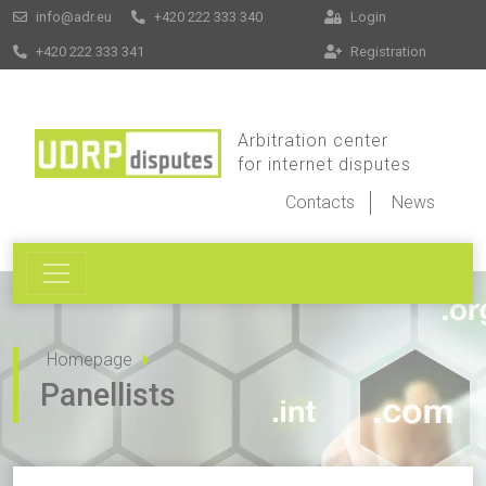
info@adr.eu
+420 222 333 340
Login
+420 222 333 341
Registration
Arbitration center
for internet disputes
Contacts
News
Homepage
Panellists