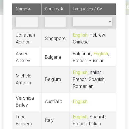
Name
Country
Languages / CV
Jonathan
English
, Hebrew,
Singapore
Agmon
Chinese
Assen
Bulgarian,
English
,
Bulgaria
Alexiev
French, Russian
English
, Italian,
Michele
Belgium
French, Spanish,
Antonini
Romanian
Veronica
Australia
English
Bailey
Luca
English
, Spanish,
Italy
Barbero
French, Italian