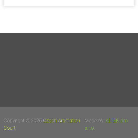
Copyright © 2026
Czech Arbitration
Made by:
ALTEK pro
Court
s.r.o.