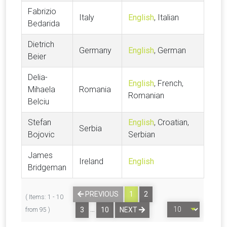
Fabrizio
Italy
English
, Italian
Bedarida
Dietrich
Germany
English
, German
Beier
Delia-
English
, French,
Mihaela
Romania
Romanian
Belciu
Stefan
English
, Croatian,
Serbia
Bojovic
Serbian
James
Ireland
English
Bridgeman
PREVIOUS
1
2
( Items: 1 - 10
…
3
10
NEXT
from 95 )