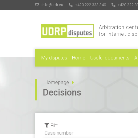
info@adr.eu
+420 222 333 340
+420 222 3
Arbitration cent
for internet dis
My disputes
Home
Useful documents
A
Homepage
Decisions
Filtr
Case number