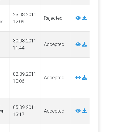
23.08.2011
Rejected
ns
12:09
30.08.2011
Accepted
11:44
02.09.2011
Accepted
10:06
.
05.09.2011
wn
Accepted
13:17