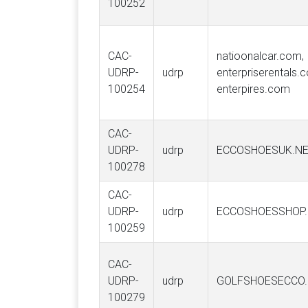
100252
CAC-
natioonalcar.com,
UDRP-
udrp
enterpriserentals.
100254
enterpires.com
CAC-
UDRP-
udrp
ECCOSHOESUK.N
100278
CAC-
UDRP-
udrp
ECCOSHOESSHOP
100259
CAC-
UDRP-
udrp
GOLFSHOESECCO
100279