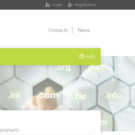
Login
Registration
Contacts
News
Help
lainants