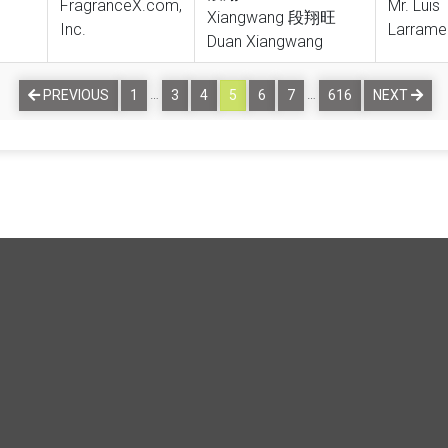
FragranceX.com,
Mr. Luis
Xiangwang 段翔旺
Inc.
Larrame
Duan Xiangwang
…
…
PREVIOUS
1
3
4
5
6
7
616
NEXT