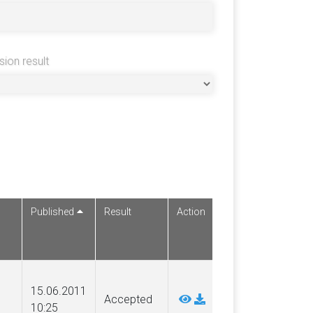
sion result
Published
Result
Action
15.06.2011
Accepted
10:25