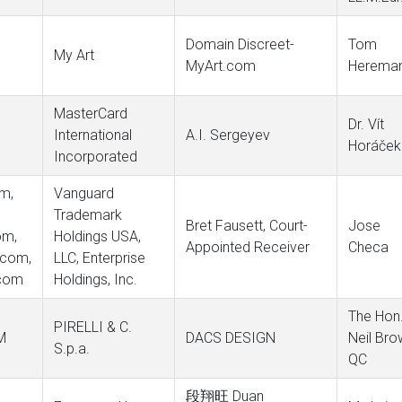
Domain Discreet-
Tom
My Art
MyArt.com
Herema
MasterCard
Dr. Vít
International
A.I. Sergeyev
Horáček
Incorporated
om,
Vanguard
Trademark
Bret Fausett, Court-
Jose
om,
Holdings USA,
Appointed Receiver
Checa
.com,
LLC, Enterprise
.com
Holdings, Inc.
The Hon
PIRELLI & C.
M
DACS DESIGN
Neil Bro
S.p.a.
QC
段翔旺 Duan