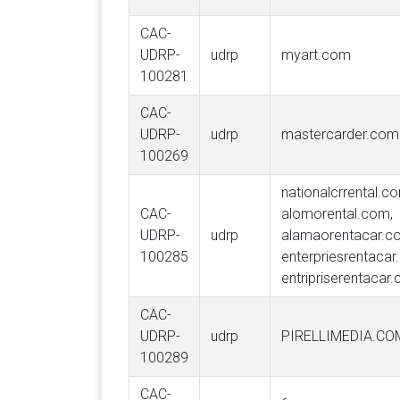
CAC-
UDRP-
udrp
myart.com
100281
CAC-
UDRP-
udrp
mastercarder.com
100269
nationalcrrental.c
CAC-
alomorental.com,
UDRP-
udrp
alamaorentacar.c
100285
enterpriesrentacar
entripriserentacar
CAC-
UDRP-
udrp
PIRELLIMEDIA.CO
100289
CAC-