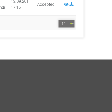
12.09.2011
Accepted
ndi
17:16