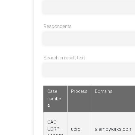
Respondents
Search in result text
Case
Process
Domains
number
CAC-
UDRP-
udrp
alamoworks.com