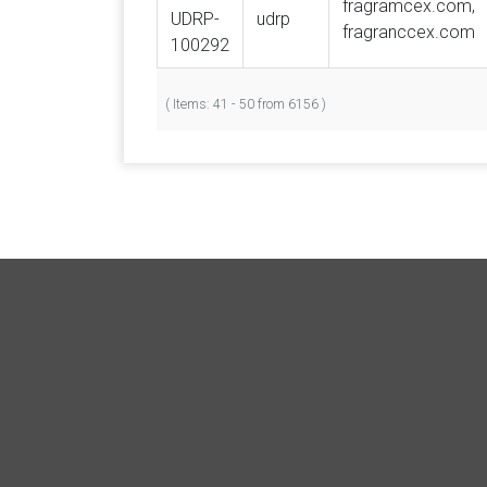
fragramcex.com,
UDRP-
udrp
fragranccex.com
100292
( Items: 41 - 50 from 6156 )