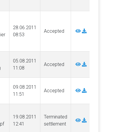
28.06.2011
Accepted
ier
08:53
05.08.2011
Accepted
g
11:08
09.08.2011
Accepted
11:51
19.08.2011
Terminated
pf
12:41
settlement
.