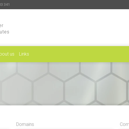
33 341
er
putes
bout us
Links
Domains
Comp