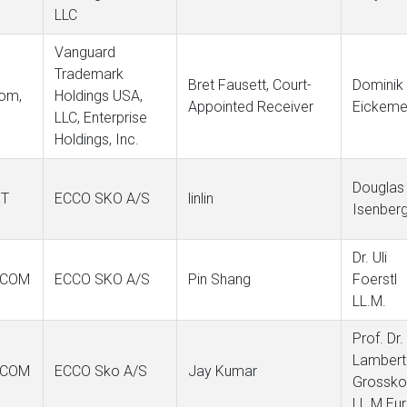
LLC
Vanguard
Trademark
Bret Fausett, Court-
Dominik
com,
Holdings USA,
Appointed Receiver
Eickeme
LLC, Enterprise
Holdings, Inc.
Douglas
ET
ECCO SKO A/S
linlin
Isenber
Dr. Uli
.COM
ECCO SKO A/S
Pin Shang
Foerstl
LL.M.
Prof. Dr.
Lambert
.COM
ECCO Sko A/S
Jay Kumar
Grossko
LL.M.Eur