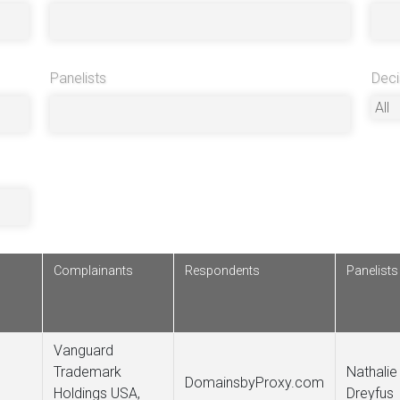
Panelists
Deci
Complainants
Respondents
Panelists
Vanguard
Trademark
Nathalie
DomainsbyProxy.com
Holdings USA,
Dreyfus